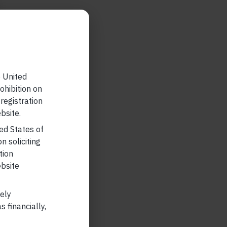
e United
ohibition on
 registration
bsite.
ted States of
n soliciting
tion
ebsite
lely
 financially,