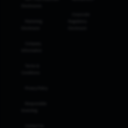
Disclosures
Corporate
Marketing
Regulatory
Disclosure
Disclosure
Company
Information
Terms &
Conditions
Privacy Policy
Responsible
Investing
Contact Us