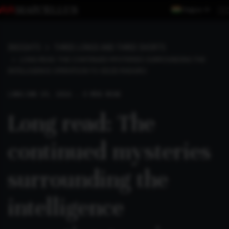
Region
INSIGHTS
THREE LONGS AND THREE SHORTS
LONG READ: THE CONTINUED MYSTERIES SURROUNDING THE
INTELLIGENCE OPERATION TO SEIZE MADURO
LONG
JAN 19, 2026 . 4 MIN READ
Long read: The
continued mysteries
surrounding the
intelligence