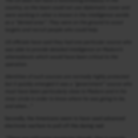
The US does not have a functioning embassy in the
country, so the team could not use diplomatic cover and
were working in what is known in the intelligence worlds
as a “denied area”. They were on the ground to scout
targets and recruit people who could help.
US officials have said they had one particular source who
was able to provide detailed intelligence on Maduro’s
whereabouts which would have been critical to the
operation.
Identities of such sources are normally highly protected
but it quickly emerged it was a “government” source who
must have been particularly close to Maduro and in his
inner circle in order to know where he was going to be,
and when…”
Secondly, the Americans seem to have used advanced
electronic warfare to pull off this daring raid: