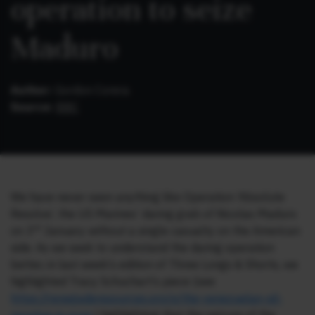
operation to seize
Maduro
Author:
Gordon Corera
Source:
BBC
We have never seen anything like Operation ‘Absolute
Resolve’, the US Marines’ daring grab of Nicolas Maduro
rd
on 3
January without a single casualty on the American
side. As we seek to understand the daring operation
better, in last week’s edition of Three Longs & Shorts, we
highlighted Tracy Schuchart’s piece (see
https://renegaderesources.pro/p/the-venezuelan-oil-