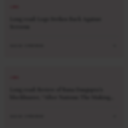
LONG
Long read: Lego Strikes Back Against
Screens
AUG 04 . 5 MIN READ
LONG
Long read: Review of Rana Dasgupta’s
blockbuster, “After Nations: The Making
and Unmaking of a World Order”
AUG 04 . 5 MIN READ