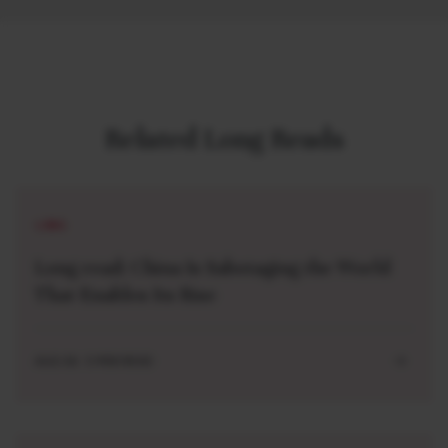
Related Long Reads
LONG
Long read: China Is Sabotaging the World
That Enables Its Rise
AUG 04 . 5 MIN READ