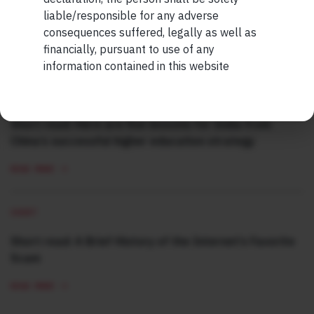
Short read: The Unbearable Anxiety Of Being Just An
liable/responsible for any adverse
Ordinary Human
consequences suffered, legally as well as
financially, pursuant to use of any
READ MORE
information contained in this website
SHORT
Short read: Here are five lessons for India from
China’s successful higher education strategy
READ MORE
SHORT
Short read: A Brief History of the Internet’s Favorite
Scam
READ MORE