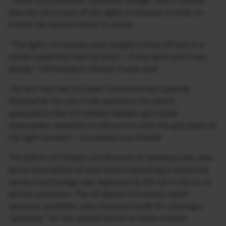
“There are still some mysteries though. One is exactly
how the US turned off the lights in Caracas in order to
enable the special forces to arrive.
“The lights of Caracas were largely turned off due to a
certain expertise that we have – it was dark and it was
deadly,” US President Donald Trump said.
The fact that the US Cyber Command was publicly
thanked for its role in the operation has led to
speculation that US military hackers got inside
Venezuelan networks in advance to shut the grid down at
the right moment – but details are limited.
The failure of Chinese and Russian air defences has also
led to speculation of what kind of jamming or electronic
warfare technology was deployed by the US in the air to
aid the operation. The US Space Command, which
operates satellites, also received credit for creating a
“pathway” for the special forces to enter unseen.