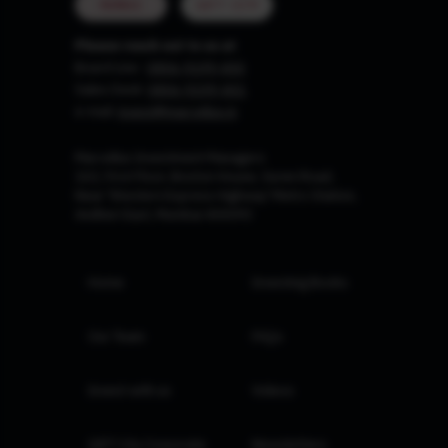
MUMBAI
GIFT CITY
Please reach out to us at
Board Line :
0806-9199-400
Sales Desk:
0806-9199-401
e-mail:
invest@marcellus.in
Marcellus Investment Managers
102, First Floor, Boston House, Suren Road,
Near 'Western Express Highway' Metro Station,
Andheri East, Mumbai 400093
Home
Investing Books
Our Team
FAQs
Invest with us
Videos
GIFT City Corporate
Newsletters