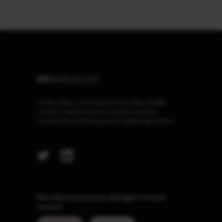
At Marcellus, our Purpose is to make wealth
creation simple and accessible by being
trustworthy and transparent capital allocators.
Marcellus Investment Managers Private
Limited