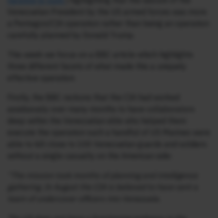
narative-is-pure
) highlighting that the seizure of the
Venezuelan President by the US armed forces was more
a Pentagon/CIA operation rather than being an operation
carefully planned by Donald Trump.
This week we focus on a BBC article which highlights
three different facets of what made this a uniquely
effective operation.
Firstly, the BBC reckons that the CIA had worked
assiduously over many months to have collaborators
deep within the Venezuelan elite who helped them
execute the operation such a handful of US Marines were
able to kill close to 100 Venezuelan guards and soldiers
without a single casualty on the American side:
“The mission took months of planning and intelligence
gathering. In August the CIA is believed to have sent a
team of undercover officers into Venezuela.