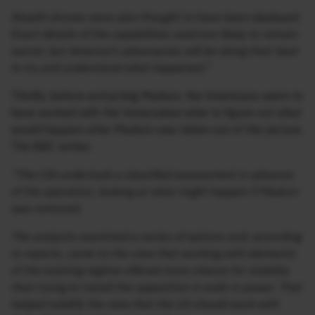
Stealth drones were also thought to have been deployed.
Exact details of the capabilities used are likely to remain
secret, but America’s adversaries will be doing their best
to try and understand what happened.”
Thirdly, before extracting Maduro, the Americans seem to
have worked with the Venezuelan elite to figure out what
would happen after Maduro was taken out of the picture.
The BBC writes:
“The CIA undertook a classified assessment in advance
of the operation, looking at what might happen if Maduro
was removed.
The analysts examined a series of options and, according
to reports, came to the view that working with elements
of the existing regime offered more chance for stability
than trying to install the opposition in exile in power. That
helped solidify the view that the US should work with