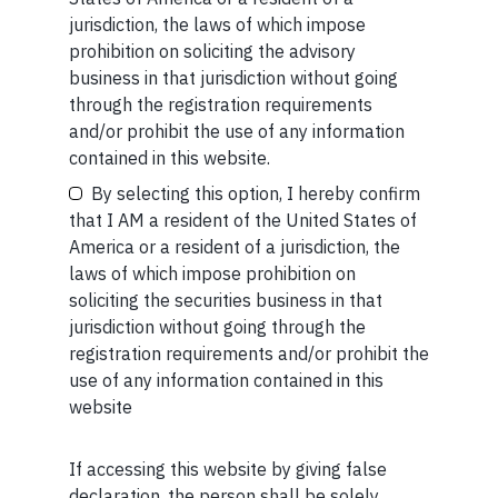
for or business from this publication in any shape or form.
Your Name (required)
jurisdiction, the laws of which impose
The information provided is intended for educational
prohibition on soliciting the advisory
purposes only.
Marcellus Investment Managers is
business in that jurisdiction without going
regulated by the Securities and Exchange Board of
through the registration requirements
India (SEBI) and is also an FME (Non-Retail) with the
and/or prohibit the use of any information
International Financial Services Centres Authority
Your Email (required)
contained in this website.
(IFSCA) as a provider of Portfolio Management
By selecting this option, I hereby confirm
Services. Additionally, Marcellus is also registered
that I AM a resident of the United States of
with US Securities and Exchange Commission (“US
America or a resident of a jurisdiction, the
SEC”) as an Investment Advisor.
laws of which impose prohibition on
Your Phone (required)
soliciting the securities business in that
jurisdiction without going through the
registration requirements and/or prohibit the
use of any information contained in this
website
MORE FROM AUG WEEK 2
SHORT
If accessing this website by giving false
Maybe Later
declaration, the person shall be solely