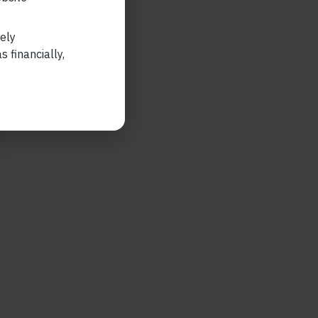
lely
 financially,