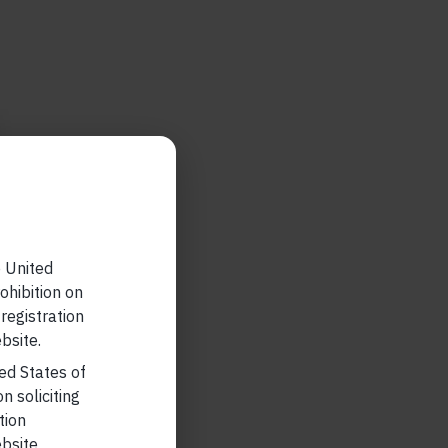
e United
ohibition on
 registration
bsite.
ted States of
n soliciting
tion
ebsite