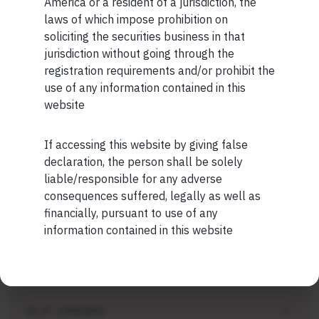
America or a resident of a jurisdiction, the
Services. Additionally, Marcellus is also registered
laws of which impose prohibition on
with US Securities and Exchange Commission (“US
Your Phone (required)
soliciting the securities business in that
SEC”) as an Investment Advisor.
jurisdiction without going through the
registration requirements and/or prohibit the
use of any information contained in this
website
If accessing this website by giving false
Related Long Reads
Maybe Later
declaration, the person shall be solely
liable/responsible for any adverse
consequences suffered, legally as well as
financially, pursuant to use of any
LONG
information contained in this website
Long read: Up the Stack: How AI’s Escape
From the Commodity Trap Risks Enterprise
Lock-in
JUL 27 . 5 MIN READ