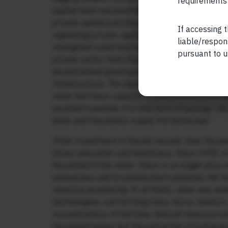
requirements 
capital have successfully interplayed with each
private capital and shed the rhetoric of class st
If accessing t
regulating private capital and strengthening tr
liable/respon
strengthen small businesses. The reinvention wa
pursuant to u
private sector took charge of investment in educ
decentralised governance, corruption-free admi
infrastructure. The class-based politics of the 
state had more capacity to fund welfare scheme
excellent example of a new form of synergy: the 
lakes and mountains supply the landscape.
Third, investment in Kerala revived. Over the pa
driven education and healthcare. Since 1990, 
flourished in the state. There is no single sto
enterprises add to employment potential. We kn
resource processing. In all fields, value was a
technologies, and forming many micro, medium a
concentrations of startups. Natural resource e
harvested spices but the extraction of nutraceu