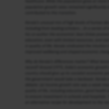
healthcare. While the population grew at more th
population growth rates remained significantly l
contributed to this transition.
Kerala’s unusual mix of high levels of human d
including from leading scholars….In a series of
his co-author the economist Jean Drèze praised 
education, even with limited resources, and cla
in quality of life. Kerala vindicated the intuiti
improved wellbeing and shaped economic change
Why do Kerala’s differences matter? What lesso
record? Around 1975, India’s economic growth h
country should give up its socialist economic po
the government would take a backseat. Kerala s
debate: (a) income growth rate was a weak meas
quality of life, including education, good healt
to ensure investment in schools and hospitals. 
an alternative recipe for development to the ne