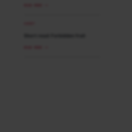
READ MORE
SHORT
Short read: Forbidden fruit
READ MORE