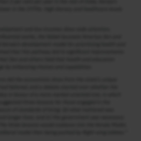
an 2 per cent per year in the rest of India, Kerala’s
ower in the 1970s. High literacy and healthcare levels
evelopment and low incomes drew wide attention,
 influential works, the Nobel-laureate Amartya Sen and
Kerala’s development model for prioritising health and
imed that this pathway led to significant improvements
on that Sen and others held that health and education
 by enhancing choices and capabilities.
ns did the economists draw from the state’s unique
ad faltered, and a debate started over whether the
licy in favour of a more market-oriented one, in which
uggested three lessons for those engaged in the
ure of standards of living; (b) what mattered was
h and longer lives; and (c) the government was necessary
The three lessons would coalesce into the Kerala Model,
oliberal model then being pushed by Right-wing lobbies.”