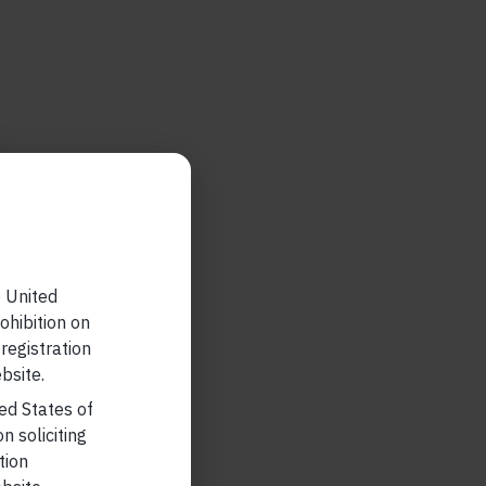
e United
ohibition on
 registration
bsite.
ted States of
n soliciting
tion