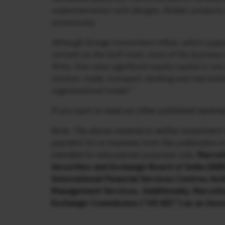
experimentation with designs. Rubber products d
accessories.
Although foreign investment inflow, which supp
revived via the Gulf route, most of the busines
firms. Few raise significant equity capital or are
tourism, trade, transport, banking and real esta
organisational model.”
If you want to read our other published material
Note: The above material is neither investment 
payment for or business from this publication i
intended for educational purposes only.
Marcell
Securities and Exchange Board of India (SEBI
International Financial Services Centres Aut
Management Services. Additionally, Marcellu
Exchange Commission (“US SEC”) as an Inve