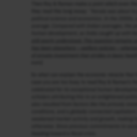
Then Roy & Raman make a point which even the 
they read this long essay:
“Kerala was about to 
political science and economics. In the 2000s, 
average. Compared with Indian averages, the p
human development, as India caught up with Ke
still poorly understood. This question remains 
has been elsewhere – welfare policies – where
of private investment that strides in basic healt
ours]
So what can explain the economic miracle that 
case you are too busy to read Roy & Raman’s fine
celebrated for its exceptional human developme
scholars attributing this to an enlightened pol
also resulted from factors like the princely stat
conditions, and a globally connected capitalis
weakened market activity and growth, making 
otherwise. Since previous commitments to socia
heading toward a fiscal crisis.