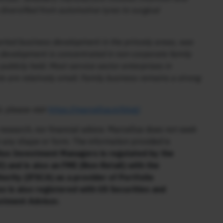
iversified from automotive tyres to surgical
orted business development in the princely areas, was
s development is concentrated in non-corporate family
 publicly held. Most service sector enterprises in
te are relatively small. Family business remains a strong
, please visit
https://marcellus.in/blog/
research, nor financial advice. Marcellus does not seek
n any shape or form. The information provided is
us Investment Managers is regulated by the
) and is also an FME (Non-Retail) with the
hority (IFSCA) as a provider of Portfolio
s is also registered with US Securities and
stment Advisor.