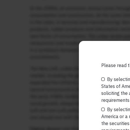
In the 2000s, an economic revival came through
consumption and construction. At the same time,
in the state, in services and manufacturing. New
products, rubber products and information techn
new forms of consumption. The urban landscape
restaurants and modern businesses. While earli
is a symbiosis between the private sector and th
commitments.
Please read t
The New Left, unlike the Old Left, is open to pr
market, including the global market. Without c
By selectin
expanded the hitherto neglected infrastructure p
States of Amer
second turnaround in the development trajectori
soliciting the
the early 1980s fuelled by remittance money. 
requirements 
social growth, always Kerala’s strength, joined 
By selectin
Left and non-Left political parties could take cre
America or a r
one should rest with the New Left.”
the securities
Digging deeper into Kerala’s success story, Ro