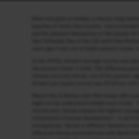
When one goes on holiday to Kerala, long before
beaches of ‘God’s Own Country’ one is stunned by
and the pleasant demeanour of the people. At t
that Tirthankar Roy of the LSE and K Ravi Rama
years ago it was one of India’s poorest states, n
In the 1970s, Kerala’s average income was abou
the poorest states in India. This difference pe
miracle occurred. Kerala, one of the poorest reg
Kerala’s per-capita income was 50-60 per cent
Messrs Roy & Raman start their essay with a p
might not be understood outside such circles:
“
income-poor, Kerala enjoyed the highest average 
components of human development – in all of I
among locals, ‘Kerala is different’ became a ca
difference Kerala presented was with North Ind