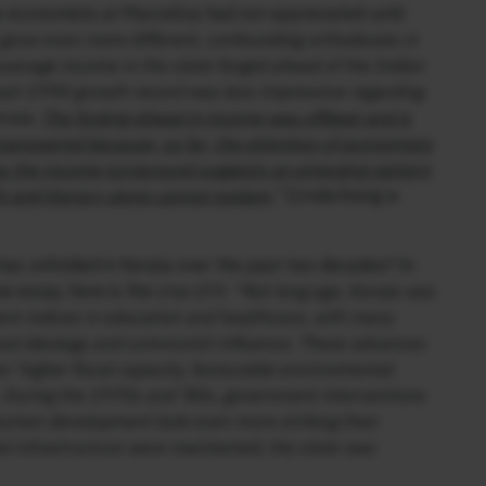
economists at Marcellus had not appreciated until
grow even more different, confounding orthodoxies in
average income in the state forged ahead of the Indian
ost-1990 growth record was less impressive regarding
rala.
The forging-ahead in income was offbeat and is
unanswered because, so far, the attention of economists
as the income turnaround suggests an emerging pattern
h and literacy alone cannot explain.
”
[Underlining is
has unfolded in Kerala over the past two decades? In
 essay, here is the crux of it:
“Not long ago, Kerala was
nt indices in education and healthcare, with many
itical ideology and communist influence. These advances
es’ higher fiscal capacity, favourable environmental
m. During the 1970s and ’80s, government interventions
human development look even more striking than
l infrastructure were maintained, the state was