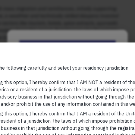
 mass migration and remittances, initially supporting
 a wealthier and technically skilled diaspora invested
 sectors like tourism, hotels, spice extracts, ayurvedic
ology drove this revival. Remittances also flowed into
 transformed, with towns developing shopping malls,
er regimes discouraged private investment, now there
Be the First to Know
e state, as market activity supports public welfare
Your Name (required)
he following carefully and select your residency jurisdiction
ivate capital and acknowledges the importance of the
ompromising welfare expenditure, the state has
g this option, I hereby confirm that I AM NOT a resident of th
rojects, crowding in private investments. This is the
ica or a resident of a jurisdiction, the laws of which impose pr
es of the state. The first turnaround happened during
 advisory business in that jurisdiction without going through the
The second turnaround happened in the 2010s, when
Your Email (required)
and/or prohibit the use of any information contained in this we
unprecedented levels of capital expenditure. If both the
g this option, I hereby confirm that I AM a resident of the Uni
dit for the first turnaround, the credit for the second
esident of a jurisdiction, the laws of which impose prohibition o
 business in that jurisdiction without going through the registra
y & Raman explain how the state government and private