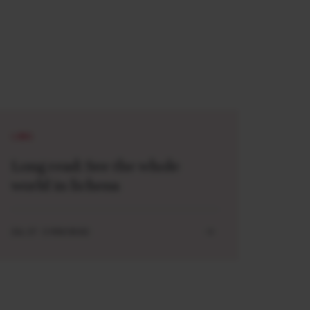
LONG
Long read: See the whole
world in lichens
JUL 27 . 5 MIN READ