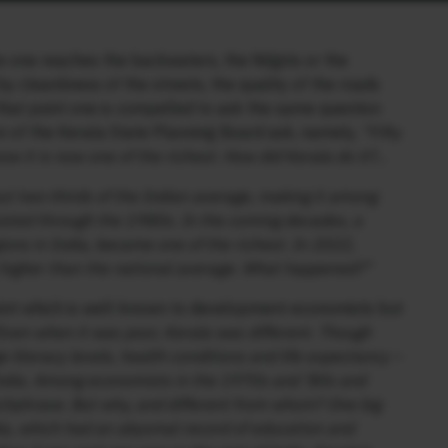
 one reaches the backwaters, the Nilgiris or the
 cleanliness of the streets, the quality of the roads
hat point one is compelled to ask the same question
n of the Kerala State Planning Board ask, namely,
“Fifty
ow it is now one of the richest. How did Kerala do it?…
t two-thirds of the Indian average, making it among
rsisted through the 1980s. In the coming decades, a
ions in India, became one of the richest. In 2022,
 higher than the national average. What happened?”
oint which is well-known to development economists but
Even when it was poor, Kerala was different. Though
literacy levels, health conditions and life expectancy –
ndia. Among economists in the 1970s and ’80s and
tchphrase. But why, and different from whom? One big
ia, which had an abysmal record of education and