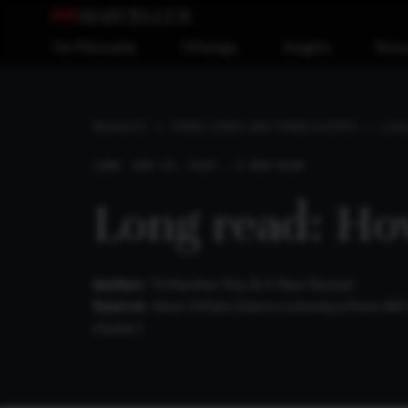
Our Philosophy
Offerings
Insights
Reso
LONG
INSIGHTS
THREE LONGS AND THREE SHORTS
LONG
APR 07, 2025 . 6 MIN READ
Long read: Ho
Author:
Tirthankar Roy & K Ravi Raman
Source:
Aeon (https://aeon.co/essays/how-did
states )