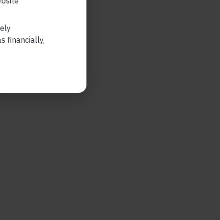
ebsite
lely
 financially,