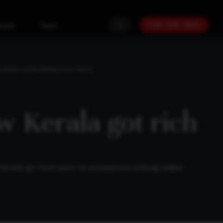
PLAN YOUR GOALS
urces
Team
 READ: HOW KERALA GOT RICH
w Kerala got rich
-kerala-go-from-poor-to-prosperous-among-indias-