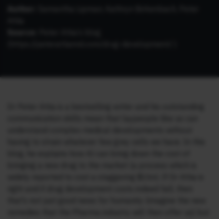
Author:
Samantha Lipman, Kathryn Birkenbach, Peter
Attia
Source:
Peter Attia’s blog
(https://peterattiamd.com/drug-development/ )
Dr Peter Attia is a bestselling writer and his outstanding
communication skills mean that laypeople like us can
understand complex medical developments without
having to strain whatever few grey cells we have. In this
blog, he explains how AI can bring down the cost of
bringing a new drug to the market (a process which is
widely reported to cost a staggering $1bn). If Dr Attia is
right and if drug development costs indeed fall, then
that’s not just good news for humanity (imagine the new
remedies that the Pharma industry will then offer us) but