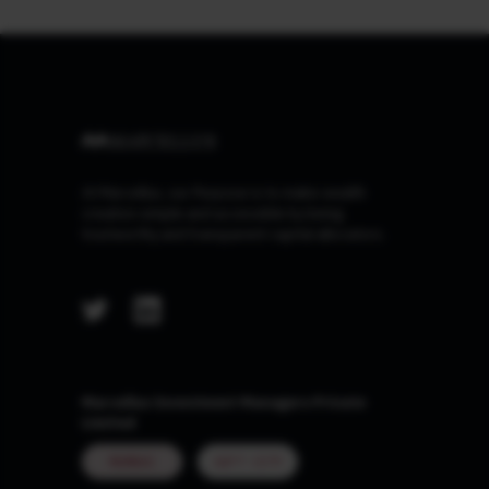
At Marcellus, our Purpose is to make wealth
creation simple and accessible by being
trustworthy and transparent capital allocators.
Marcellus Investment Managers Private
Limited
MUMBAI
GIFT CITY