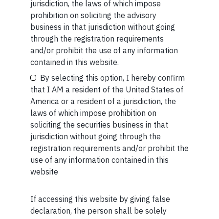
The information provided is intended for educational
jurisdiction, the laws of which impose
purposes only.
Marcellus Investment Managers is
prohibition on soliciting the advisory
regulated by the Securities and Exchange Board of
business in that jurisdiction without going
India (SEBI) and is also an FME (Non-Retail) with the
through the registration requirements
International Financial Services Centres Authority
and/or prohibit the use of any information
Your Email (required)
(IFSCA) as a provider of Portfolio Management
contained in this website.
Services. Additionally, Marcellus is also registered
By selecting this option, I hereby confirm
with US Securities and Exchange Commission (“US
that I AM a resident of the United States of
SEC”) as an Investment Advisor.
America or a resident of a jurisdiction, the
laws of which impose prohibition on
Your Phone (required)
soliciting the securities business in that
jurisdiction without going through the
registration requirements and/or prohibit the
use of any information contained in this
MORE FROM AUG WEEK 2
website
SHORT
If accessing this website by giving false
Maybe Later
Short read: The Unbearable Anxiety Of Being Just An
declaration, the person shall be solely