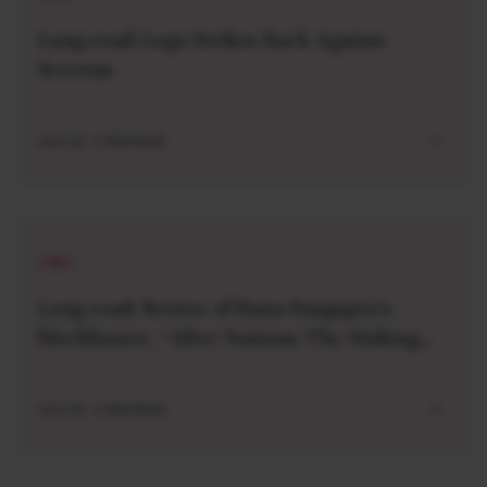
Long read: Lego Strikes Back Against
Screens
AUG 04 . 5 MIN READ
LONG
Long read: Review of Rana Dasgupta’s
blockbuster, “After Nations: The Making
and Unmaking of a World Order”
AUG 04 . 5 MIN READ