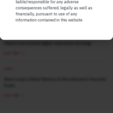
Ordinary Human
liable/responsible for any adverse
consequences suffered, legally as well as
READ MORE
financially, pursuant to use of any
information contained in this website
SHORT
Short read: Here are five lessons for India from
China’s successful higher education strategy
READ MORE
SHORT
Short read: A Brief History of the Internet’s Favorite
Scam
READ MORE