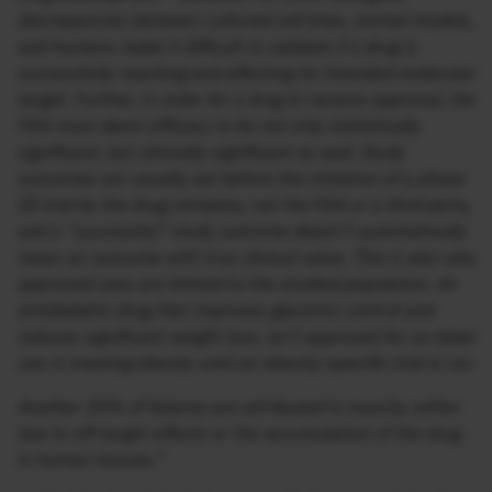
discrepancies between cultured cell lines, animal models,
and humans make it difficult to validate if a drug is
successfully reaching and affecting its intended molecular
target. Further, in order for a drug to receive approval, the
FDA must deem efficacy to be not only statistically
significant, but clinically significant as well. Study
outcomes are usually set before the initiation of a phase
III trial by the drug company, not the FDA or a third party,
and a “successful” study outcome doesn’t automatically
mean an outcome with true clinical value. This is also why
approved uses are limited to the studied population. An
antidiabetic drug that improves glycemic control and
induces significant weight loss, isn’t approved for on-label
use in treating obesity until an obesity-specific trial is run.
Another 30% of failures are attributed to toxicity, either
due to off-target effects or the accumulation of the drug
in human tissues.”