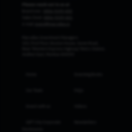
Please reach out to us at
Board Line :
0806-9199-400
Sales Desk:
0806-9199-401
e-mail:
invest@marcellus.in
Marcellus Investment Managers
102, First Floor, Boston House, Suren Road,
Near 'Western Express Highway' Metro Station,
Andheri East, Mumbai 400093
Home
Investing Books
Our Team
FAQs
Invest with us
Videos
GIFT City Corporate
Newsletters
Disclosures