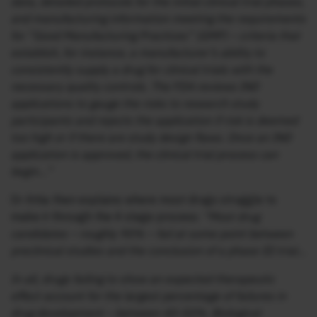
data, detailed protocols for the initial clinical trial phases,
and manufacturing information meeting the requirements
for “Good Manufacturing Practices” (GMP) – criteria that
establish, for instance, a manufacturer’s ability to
consistently supply a drug for clinical trials with the
necessary quality controls. The FDA reviews IND
applications to gauge the risks to research study
participants and rejects the application if risk is deemed
too high or if there are study design flaws. Once an IND
application is approved, the clinical trial process can
begin…”
Dr Attia then explains where most drugs struggle to
make it through the 4 stage process:
“Most drug
candidates – roughly 90% – fail at some point between
preclinical studies and the conclusion of a phase III trial…
In all, drugs failing to show an expected therapeutic
effect account for the largest percentage of failures in
drug development – between 40-50%. Biological