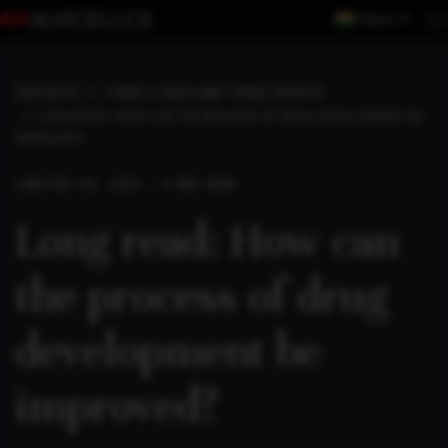
Region
INSIGHTS
THREE LONGS AND THREE SHORTS
LONG READ: HOW CAN THE PROCESS OF DRUG DEVELOPMENT BE
IMPROVED?
LONG
FEB 24, 2025 . 4 MIN READ
Long read: How can
the process of drug
development be
improved?