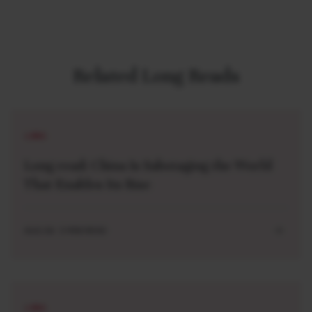
Related Long Reads
LONG
Long read: China Is Sabotaging the World
That Enables Its Rise
AUG 04 . 5 MIN READ
LONG