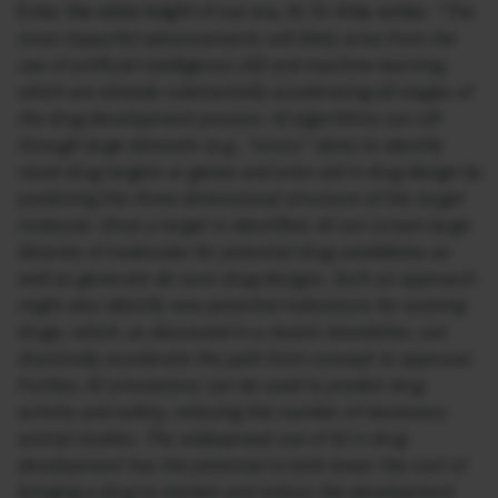
Enter the white knight of our era, AI. Dr Attia writes:
“The
most impactful advancements will likely arise from the
use of artificial intelligence (AI) and machine learning,
which are already substantially accelerating all stages of
the drug development process. AI algorithms can sift
through large datasets (e.g., “omics” data) to identify
novel drug targets or genes and even aid in drug design by
predicting the three-dimensional structure of the target
molecule. Once a target is identified, AI can screen large
libraries of molecules for potential drug candidates as
well as generate de novo drug designs. Such an approach
might also identify new potential indications for existing
drugs, which, as discussed in a recent newsletter, can
drastically accelerate the path from concept to approval.
Further, AI simulations can be used to predict drug
activity and safety, reducing the number of necessary
animal studies. The widespread use of AI in drug
development has the potential to both lower the cost of
bringing a drug to market and reduce the development