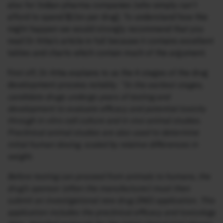
also for Indian pharma companies (who simply can’t
afford to spend $1bn per drug). To understand how this
might happen we would strongly recommend that you
read Dr Attia’s article in full because it contains excellent
tables and charts which contain much of the argument.
First off, Dr Attia explains to us the 4 stages of the drug
development process notably:
“In the earliest stages,
candidate drugs undergo years of testing and
development to evaluate efficacy and potential toxicity
through in vitro cell culture and in vivo animal studies.
Preclinical animal studies are also used to determine
initial human dosing, scaled by relative differences in
weight.
Before testing can proceed from animals to humans, the
drug’s sponsor (often the manufacturer) must then
submit an investigational new drug (IND) application. This
application includes the preclinical efficacy and toxicology