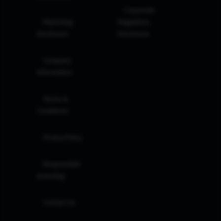
Corporate
Marketing
Regulatory
Disclosure
Disclosure
Company
Information
Terms &
Conditions
Privacy Policy
Responsible
Investing
Contact Us