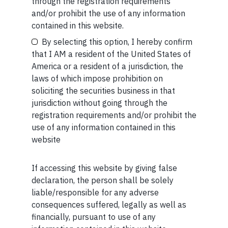
through the registration requirements
with US Securities and Exchange Commission (“US
and/or prohibit the use of any information
SEC”) as an Investment Advisor.
Your Email (required)
contained in this website.
By selecting this option, I hereby confirm
that I AM a resident of the United States of
America or a resident of a jurisdiction, the
laws of which impose prohibition on
Your Phone (required)
soliciting the securities business in that
MORE FROM AUG WEEK 2
jurisdiction without going through the
registration requirements and/or prohibit the
SHORT
use of any information contained in this
website
Short read: The Unbearable Anxiety Of Being Just An
Ordinary Human
If accessing this website by giving false
Maybe Later
READ MORE
declaration, the person shall be solely
liable/responsible for any adverse
consequences suffered, legally as well as
SHORT
financially, pursuant to use of any
Short read: Here are five lessons for India from