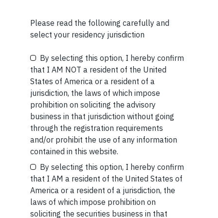
READ MORE
Please read the following carefully and
SHORT
select your residency jurisdiction
Short read: Here are five lessons for India from
By selecting this option, I hereby confirm
Be the First to Know
China’s successful higher education strategy
that I AM NOT a resident of the United
States of America or a resident of a
READ MORE
Your Name (required)
jurisdiction, the laws of which impose
prohibition on soliciting the advisory
SHORT
business in that jurisdiction without going
through the registration requirements
Short read: A Brief History of the Internet’s Favorite
and/or prohibit the use of any information
Scam
Your Email (required)
contained in this website.
READ MORE
By selecting this option, I hereby confirm
that I AM a resident of the United States of
America or a resident of a jurisdiction, the
laws of which impose prohibition on
Your Phone (required)
soliciting the securities business in that