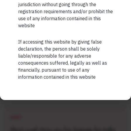
jurisdiction without going through the
registration requirements and/or prohibit the
Related Short Reads
use of any information contained in this
website
If accessing this website by giving false
Maybe Later
SHORT
declaration, the person shall be solely
liable/responsible for any adverse
Short read: The Unbearable Anxiety Of
consequences suffered, legally as well as
Being Just An Ordinary Human
financially, pursuant to use of any
information contained in this website
AUG 04 . 1 MIN READ
SHORT
Short read: Here are five lessons for India