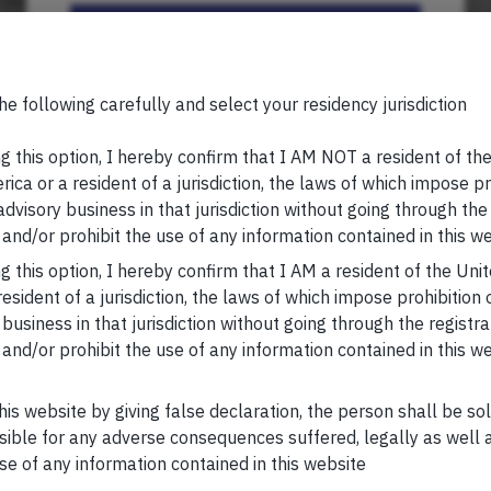
research, nor financial advice. Marcellus does not seek
n any shape or form. The information provided is
Be the First to Know
us Investment Managers is regulated by the
) and is also an FME (Non-Retail) with the
Your Name (required)
he following carefully and select your residency jurisdiction
hority (IFSCA) as a provider of Portfolio
s is also registered with US Securities and
g this option, I hereby confirm that I AM NOT a resident of th
stment Advisor.
ica or a resident of a jurisdiction, the laws of which impose pr
 advisory business in that jurisdiction without going through the
Your Email (required)
and/or prohibit the use of any information contained in this we
g this option, I hereby confirm that I AM a resident of the Uni
esident of a jurisdiction, the laws of which impose prohibition o
Related Short Reads
 business in that jurisdiction without going through the registra
and/or prohibit the use of any information contained in this w
Your Phone (required)
his website by giving false declaration, the person shall be so
SHORT
sible for any adverse consequences suffered, legally as well as
se of any information contained in this website
Short read: ISRO is losing