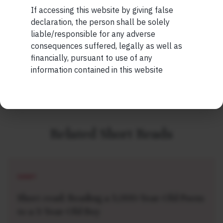
SHORT
If accessing this website by giving false
Maybe Later
declaration, the person shall be solely
Short read: Forbidden fruit
liable/responsible for any adverse
consequences suffered, legally as well as
READ MORE
financially, pursuant to use of any
information contained in this website
Related Short Reads
SHORT
Short read: Reading a 3,000-Year-Old Poem
to a 3-Year-Old Boy