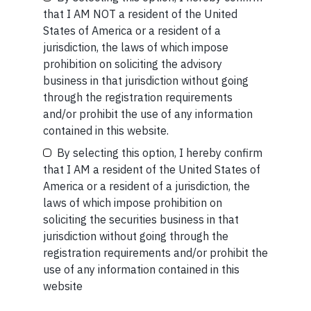
that I AM NOT a resident of the United
States of America or a resident of a
Your Name (required)
jurisdiction, the laws of which impose
MORE FROM AUG WEEK 1
prohibition on soliciting the advisory
business in that jurisdiction without going
SHORT
through the registration requirements
and/or prohibit the use of any information
Short read: Reading a 3,000-Year-Old Poem to a 3-
Your Email (required)
contained in this website.
Year-Old Boy
By selecting this option, I hereby confirm
READ MORE
that I AM a resident of the United States of
America or a resident of a jurisdiction, the
laws of which impose prohibition on
SHORT
Your Phone (required)
soliciting the securities business in that
Short read: ISRO is losing scientists to private space
jurisdiction without going through the
sector. How NASA solved this problem 40 years ago
registration requirements and/or prohibit the
use of any information contained in this
READ MORE
website