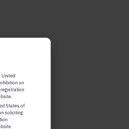
e United
ohibition on
 registration
bsite.
ted States of
n soliciting
tion
ebsite