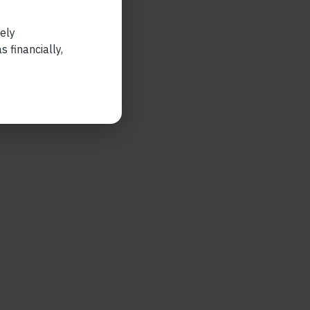
lely
 financially,