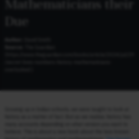
Mathematicians their
Due
Author:
David Smith
Source:
The Guardian
(https://www.theguardian.com/books/article/2024/jul/29
/secret-lives-numbers-history-mathematicians-
overlooked )
Growing up in Indian schools, we were taught to look at
history as a matter of fact. But as we realise, history has
many accounts depending on what version you want to
believe. This is about a new book about the less known