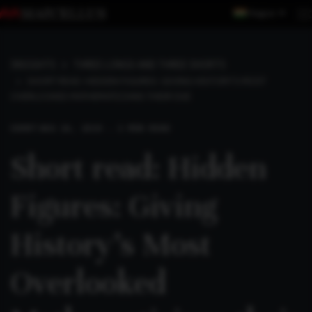
Region
INSIGHTS
THREE LONGS AND THREE SHORTS
SHORT READ: HIDDEN FIGURES: GIVING HISTORY’S MOST
OVERLOOKED MATHEMATICIANS THEIR DUE
SHORT
AUG 26, 2024 . 2 MIN READ
Short read: Hidden
Figures: Giving
History’s Most
Overlooked