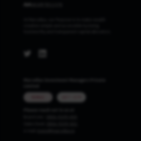
At Marcellus, our Purpose is to make wealth
creation simple and accessible by being
trustworthy and transparent capital allocators.
Marcellus Investment Managers Private
Limited
MUMBAI
GIFT CITY
Please reach out to us at
Board Line :
0806-9199-400
Sales Desk:
0806-9199-401
e-mail:
invest@marcellus.in