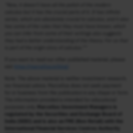
“Now, it doesn’t have all the polish of the modern
calculus but it has the crucial parts of it. It has infinite
series, which are absolutely crucial to calculus, and it also
has some of the rules that they must have known, which
you can infer from some of their writings also suggests
they had a better understanding of the theory. For us that
is part of the origin story of calculus.””
If you want to read our other published material, please
visit
https://marcellus.in/blog/
Note: The above material is neither investment research,
nor financial advice. Marcellus does not seek payment
for or business from this publication in any shape or form.
The information provided is intended for educational
purposes only.
Marcellus Investment Managers is
regulated by the Securities and Exchange Board of
India (SEBI) and is also an FME (Non-Retail) with the
International Financial Services Centres Authority