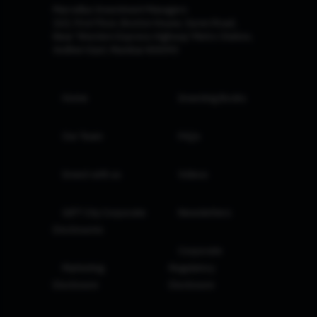
Marcellus Investment Managers
102, First Floor, Boston House, Suren Road,
Near 'Western Express Highway' Metro Station,
Andheri East, Mumbai 400093
Home
Investing Books
Our Team
FAQs
Invest with us
Videos
GIFT City Corporate
Newsletters
Disclosures
Corporate
Marketing
Regulatory
Disclosure
Disclosure