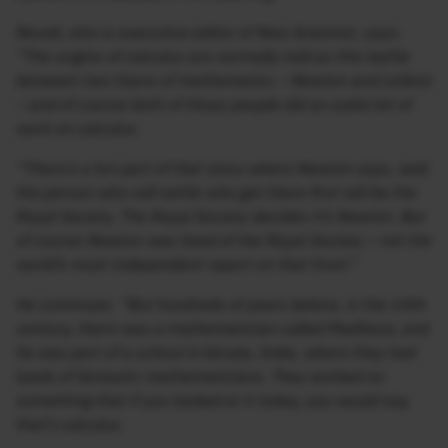
Revell, who is executive editor of New Scientist, says:
“The origins of calculus are normally told as this battle
between two titans of mathematics – Newton and Leibniz
– and of course both of those people did an awful lot of
work on calculus.
“There’s a fun part of that story where Newton says, well,
the person who will settle who got there first will be the
Royal Society. The Royal Society decides it’s Newton. But
of course Newton was head of the Royal Society – not the
world’s most independent report on that front.”
He continues: “But hundreds of years before, in the 14th
century, there was a mathematician called Madhava, and
he was part of a school in Kerala, India, where they had
loads of fantastic mathematicians. They worked on
something that if you looked at it today, you would say,
that’s calculus.