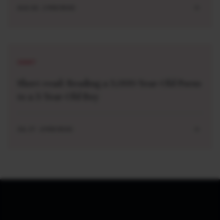
AUG 04 . 2 MIN READ
SHORT
Short read: Reading a 3,000-Year-Old Poem
to a 3-Year-Old Boy
JUL 27 . 4 MIN READ