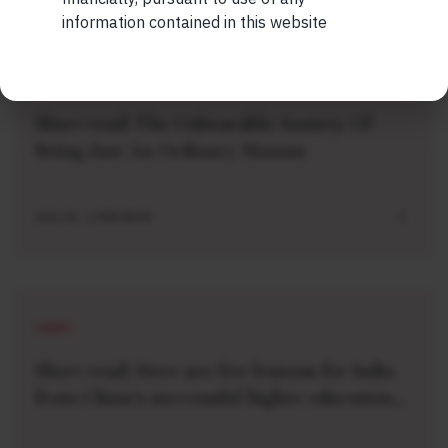
information contained in this website
SHORT
Short read: The Unbearable Anxiety Of
Being Just An Ordinary Human
AUG 04 . 1 MIN READ
SHORT
Short read: Here are five lessons for India
from China’s successful higher education
strategy