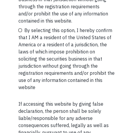
through the registration requirements
Short read: Here are five lessons for India from
and/or prohibit the use of any information
China’s successful higher education strategy
Your Email (required)
contained in this website.
READ MORE
By selecting this option, I hereby confirm
that I AM a resident of the United States of
America or a resident of a jurisdiction, the
SHORT
laws of which impose prohibition on
Your Phone (required)
soliciting the securities business in that
Short read: A Brief History of the Internet’s Favorite
jurisdiction without going through the
Scam
registration requirements and/or prohibit the
READ MORE
use of any information contained in this
website
If accessing this website by giving false
Maybe Later
declaration, the person shall be solely
liable/responsible for any adverse
consequences suffered, legally as well as
Related Short Reads
financially, pursuant to use of any