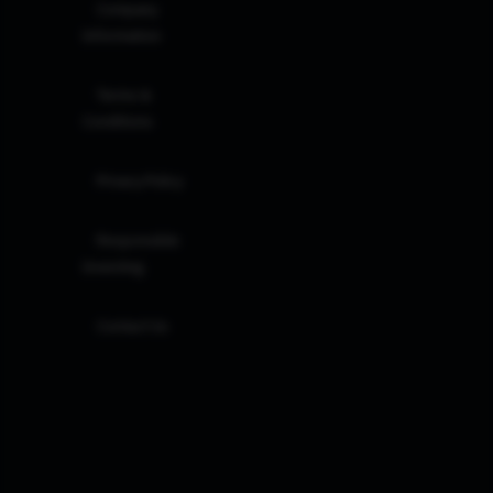
Company
Information
Terms &
Conditions
Privacy Policy
Responsible
Investing
Contact Us