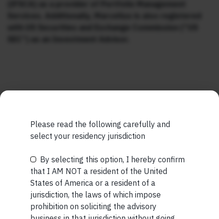
(IFSCA) as a provider of Portfolio Management
Services. Additionally, Marcellus is also registered
with US Securities and Exchange Commission (“US
SEC”) as an Investment Advisor.
MORE FROM AUG WEEK 2
Please read the following carefully and
SHORT
select your residency jurisdiction
Short read: The Unbearable Anxiety Of Being Just An
By selecting this option, I hereby confirm
Be the First to Know
Ordinary Human
that I AM NOT a resident of the United
States of America or a resident of a
READ MORE
Your Name (required)
jurisdiction, the laws of which impose
prohibition on soliciting the advisory
SHORT
business in that jurisdiction without going