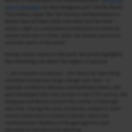
history of mathematics and mathematicians,
The Secret
Lives of Numbers
by Kate Kitagawa and Timothy Revell.
The authors argue that the famous mathematicians in
history have all been male and white and the book
“…
shines a light on overlooked contributions to maths by
women and men in China, India, the Arabian peninsula
and other parts of the world.”
Among various stories in the book, the article highlights
this interesting one about the origins of calculus:
“…the invention of calculus – the theory for describing
and determining how things change over time – is
typically credited to Newton and Gottfried Leibniz, who
each developed their own version in the 17th century. But
Kitagawa and Revell contend that neither of them got
their first, tracing the roots of calculus instead to 14th-
century India and a a school in Kerala, where the
mathematician Madhava of Sangamagrama used
elements of calculus in his teaching.