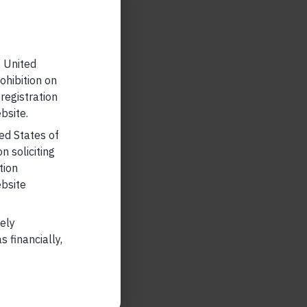
e United
ohibition on
 registration
bsite.
ted States of
n soliciting
tion
ebsite
lely
 financially,