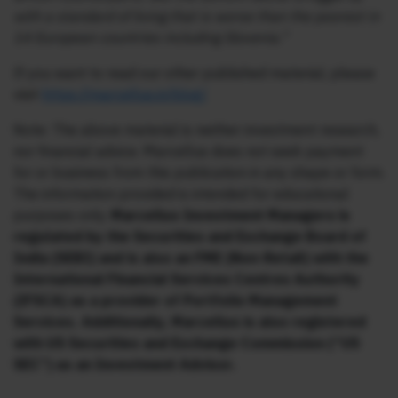
with a standard of living that is worse than the poorest in
14 European countries including Slovenia.”
If you want to read our other published material, please
visit
https://marcellus.in/blog/
Note: The above material is neither investment research,
nor financial advice. Marcellus does not seek payment
for or business from this publication in any shape or form.
The information provided is intended for educational
purposes only.
Marcellus Investment Managers is
regulated by the Securities and Exchange Board of
India (SEBI) and is also an FME (Non-Retail) with the
International Financial Services Centres Authority
(IFSCA) as a provider of Portfolio Management
Services. Additionally, Marcellus is also registered
with US Securities and Exchange Commission (“US
SEC”) as an Investment Advisor.