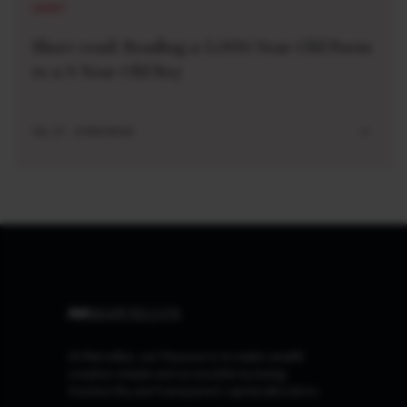
SHORT
Short read: Reading a 3,000-Year-Old Poem
to a 3-Year-Old Boy
JUL 27 . 4 MIN READ
At Marcellus, our Purpose is to make wealth
creation simple and accessible by being
trustworthy and transparent capital allocators.