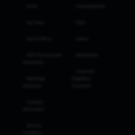
Home
Investing Books
Our Team
FAQs
Invest with us
Videos
GIFT City Corporate
Newsletters
Disclosures
Corporate
Marketing
Regulatory
Disclosure
Disclosure
Company
Information
Terms &
Conditions