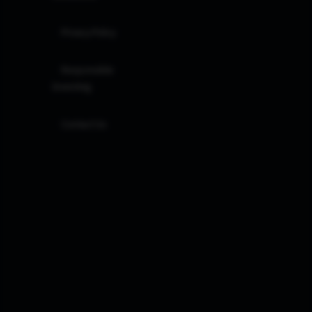
Privacy Policy
Responsible
Investing
Contact Us