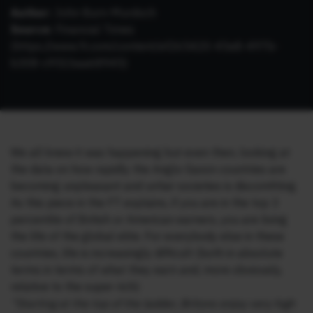
Author:
John Burn-Murdoch
Source:
Financial Times
(
https://www.ft.com/content/ef265420-45e8-497b-
b308-c951baa68945
)
We all knew it was happening but even then, looking at
the data on how rapidly the Anglo-Saxon countries are
becoming unpleasant and unfair societies is discomfiting.
As this piece in the FT explains, if you are in the top 3
percentile of British or American earners, you are living
the life of the global elite. For everybody else in these
countries, life is increasingly difficult (both in absolute
terms in terms of what they earn and, more obviously,
relative to the super rich):
“Starting at the top of the ladder, Britons enjoy very high