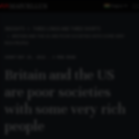
Region
INSIGHTS
THREE LONGS AND THREE SHORTS
BRITAIN AND THE US ARE POOR SOCIETIES WITH SOME VERY
RICH PEOPLE
SHORT
SEP 25, 2022 . 2 MIN READ
Britain and the US
are poor societies
with some very rich
people