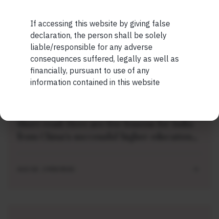
Short read: The Unbearable Anxiety Of
Being Just An Ordinary Human
If accessing this website by giving false
Maybe Later
declaration, the person shall be solely
liable/responsible for any adverse
AUG 04 . 1 MIN READ
consequences suffered, legally as well as
financially, pursuant to use of any
information contained in this website
SHORT
Short read: Here are five lessons for India
from China’s successful higher education
strategy
AUG 04 . 2 MIN READ