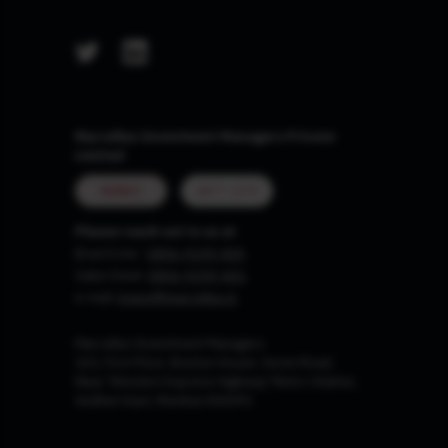
Marcellus Investment Managers Private
Limited
MUMBAI
GIFT CITY
Please reach out to us at
Board Line :
0806-9199-400
Sales Desk:
0806-9199-401
e-mail:
invest@marcellus.in
Marcellus Investment Managers
102, First Floor, Boston House, Suren Road,
Near 'Western Express Highway' Metro Station,
Andheri East, Mumbai 400093