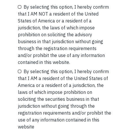
By selecting this option, I hereby confirm
Be the First to Know
SHORT
that I AM NOT a resident of the United
States of America or a resident of a
Short read: A Brief History of the Internet’s Favorite
Your Name (required)
jurisdiction, the laws of which impose
Scam
prohibition on soliciting the advisory
business in that jurisdiction without going
READ MORE
through the registration requirements
and/or prohibit the use of any information
Your Email (required)
contained in this website.
By selecting this option, I hereby confirm
that I AM a resident of the United States of
America or a resident of a jurisdiction, the
Related Short Reads
laws of which impose prohibition on
Your Phone (required)
soliciting the securities business in that
jurisdiction without going through the
registration requirements and/or prohibit the
SHORT
use of any information contained in this
website