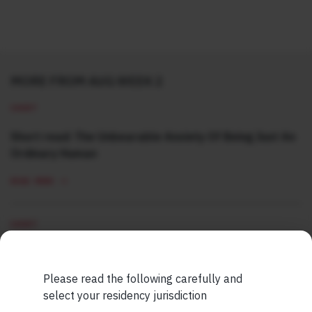
MORE FROM AUG WEEK 2
SHORT
Short read: The Unbearable Anxiety Of Being Just An
Ordinary Human
READ MORE
SHORT
Short read: Here are five lessons for India from
China’s successful higher education strategy
Please read the following carefully and
select your residency jurisdiction
READ MORE