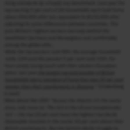
living standards by virtually any benchmark. Last year the
top-earning 3 per cent of UK households each took home
about £84,000 after tax, equivalent to $125,000 after
adjusting for price differences between countries. This
puts Britain’s highest earners narrowly behind the
wealthiest Germans and Norwegians and comfortably
among the global elite…
While the top earners rank fifth, the average household
ranks 12th and the poorest 5 per cent rank 15th. Far
from simply losing touch with their western European
peers, last year
the lowest-earning bracket of British
households had a standard of living that was 20 per cent
weaker than their counterparts in Slovenia
.”
(Underlining
is ours)
What about the USA?
“Across the Atlantic it’s the same
story, only more so. The rich in the US are exceptionally
rich — the top 10 per cent have the highest top-decile
disposable incomes in the world, 50 per cent above their
British counterparts. But the bottom decile struggle by