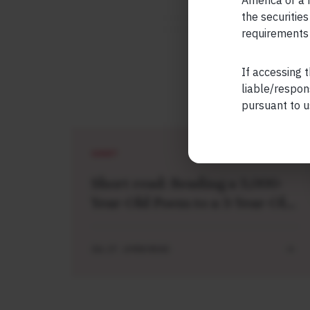
America or a r
the securities
requirements 
If accessing t
liable/respon
pursuant to u
SHORT
Short read: Reading a 3,000-
Year-Old Poem to a 3-Year-Old
Boy
JUL 27 . 4 MIN READ