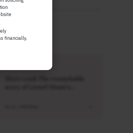
n soliciting
READ MORE
tion
ebsite
lely
 financially,
SHORT
Short read: The remarkable
story of Lionel Messi’s
meeting with a baby Lamine
Yamal
JUL 21 . 3 MIN READ