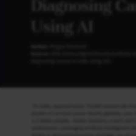
Diagnosing Can
Using AI
Author:
Megan Diamond
Source:
HBS (
https://digital.hbs.edu/artificia
diagnosing-cancer-in-india-using-ai/
)
“In India, approximately 74,000 women die from 
burden of cervical cancer deaths globally. Less
1.3 billion people…Aindra Systems, a tech start
workaround. Leveraging artificial intelligence (A
Aindra is demonstrating how strategic use of a