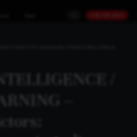
PLAN YOUR GOALS
urces
Team
OWERFUL PREDICTORS: DIAGNOSING CANCER IN INDIA USING AI
INTELLIGENCE /
ARNING –
ctors: