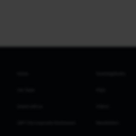
Home
Investing Books
Our Team
FAQs
Invest with us
Videos
GIFT City Corporate Disclosures
Newsletters