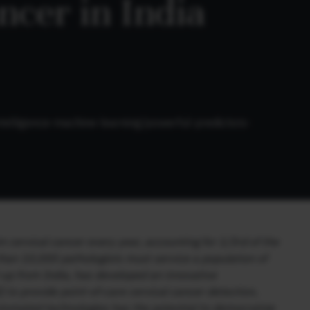
cer in India
l-intelligence-machine-learning/powerful-predictors-
cervical cancer every year, accounting for 1/3rd of the
 than 10,000 pathologists must service a population of
-up from India, has developed an innovative
I) to provide point-of-care cervical cancer detection,
utomated technologies has the potential to democratize