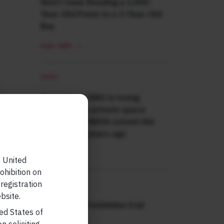
Short read: Reading a 3,000-
Year-Old Poem to a 3-Year-Old
Boy
READ MORE
SHORT
Short read: ISRO is losing
scientists to private space
sector. How NASA solved this
problem 40 years ago
READ MORE
e United
ohibition on
 registration
SHORT
bsite.
Short read: Forbidden fruit
ted States of