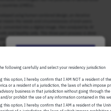
e countries (LMICs)…
veloped using human-centered design, an iterative
hat meets the needs and circumstances of end-users.
, converted into a digital image, then analyzed by AI
lls and healthy cells. This three-part process is done
tedious process of manual staining and the transport of
 As a result, a patient is told if they have cancerous
Be the First to Know
, please visit
https://marcellus.in/blog/
Your Name (required)
he following carefully and select your residency jurisdiction
research, nor financial advice. Marcellus does not seek
n any shape or form. The information provided is
g this option, I hereby confirm that I AM NOT a resident of th
us Investment Managers is regulated by the
ica or a resident of a jurisdiction, the laws of which impose pr
) and is also an FME (Non-Retail) with the
 advisory business in that jurisdiction without going through the
hority (IFSCA) as a provider of Portfolio
Your Email (required)
and/or prohibit the use of any information contained in this we
s is also registered with US Securities and
g this option, I hereby confirm that I AM a resident of the Uni
stment Advisor.