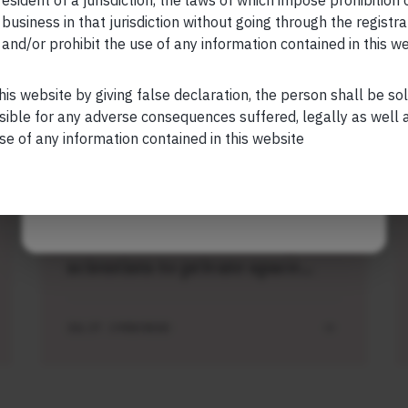
esident of a jurisdiction, the laws of which impose prohibition o
 business in that jurisdiction without going through the registra
and/or prohibit the use of any information contained in this w
Your Phone (required)
his website by giving false declaration, the person shall be so
sible for any adverse consequences suffered, legally as well as
Related Short Reads
se of any information contained in this website
Maybe Later
SHORT
Short read: ISRO is losing
scientists to private space
sector. How NASA solved this
problem 40 years ago
JUL 27 . 3 MIN READ