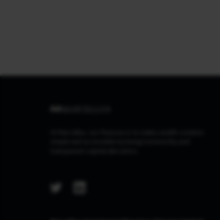
At Marcellus, our Purpose is to make wealth creation
simple and accessible by being trustworthy and
transparent capital allocators.