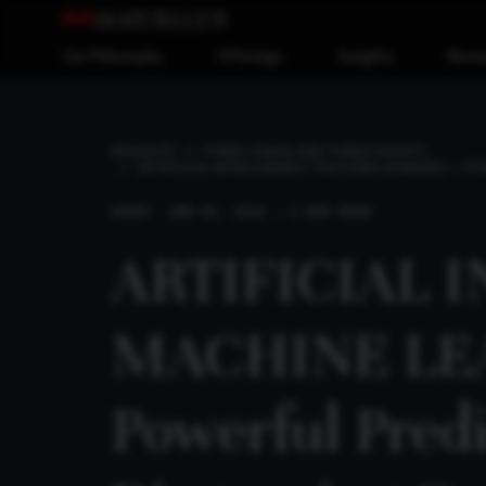
Our Philosophy
Offerings
Insights
Reso
INSIGHTS
THREE LONGS AND THREE SHORTS
ARTIFICIAL INTELLIGENCE / MACHINE LEARNING – P
SHORT
JAN 06, 2019 . 1 MIN READ
ARTIFICIAL 
MACHINE LE
Powerful Predi