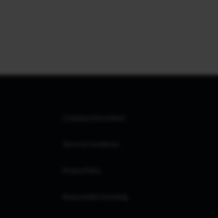
Company Information
Terms & Conditions
Privacy Policy
Responsible Investing