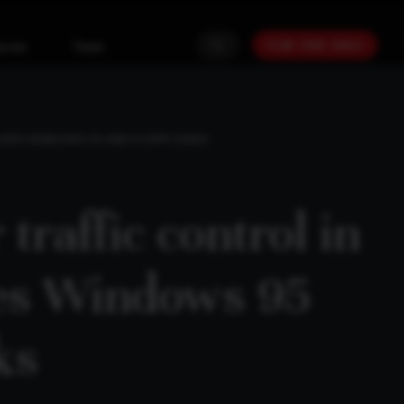
PLAN YOUR GOALS
urces
Team
L USES WINDOWS 95 AND FLOPPY DISKS
 traffic control in
ses Windows 95
ks