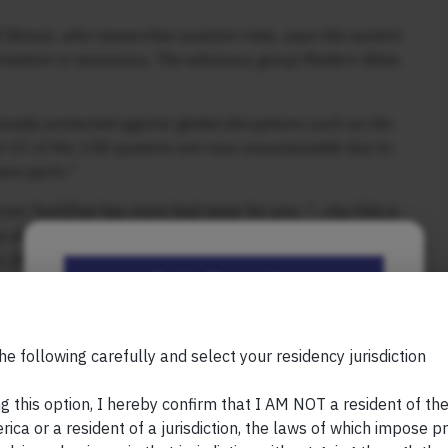
Illinois, who researches aviation risks, says the system
rnization is necessary. The advocacy group Modern Skies
nally protected against global disruptions such as the
hat 51 of the 138 systems are now unsustainable due to
are parts.”
 from TechZine has more bad news for you:
“…the FAA is
y disks. In San Francisco, the train control system still
s. Due to budget constraints, replacement is not
Be the First to Know
ggling for years to modernize its government
.”
Your Name (required)
 in sight. So let’s all wish each other the very best when
he following carefully and select your residency jurisdiction
tation has drawn up a four-year plan to complete the
 feasible given the scale and complexity of the project.
g this option, I hereby confirm that I AM NOT a resident of th
ptimistic” in the NPR interview, partly because no cost
ica or a resident of a jurisdiction, the laws of which impose pr