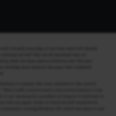
raft vritually everyday of our lives were left doubly
 colossal aircraft that we all assumed was un-
ed by what we have seen in America over the past
are shutting down airports because their outdated
e!
echnica to explain the crazy situation in the control
:
“Most traffic control towers and control centers in the
is is not necessarily a problem as long as it continues to
mes still use paper strips to track aircraft movements.
on computers running Windows 95, which has been in use