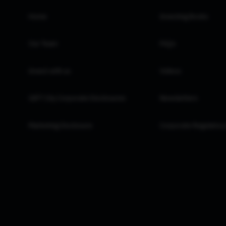
Home
Investing Books
Our Team
FAQs
Invest with us
Videos
GIFT City Corporate Disclosures
Newsletters
Marketing Disclosure
Corporate Regulatory