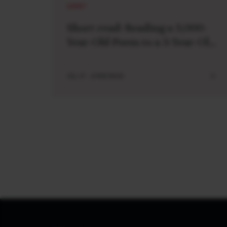
SHORT
Short read: Reading a 3,000-
Year-Old Poem to a 3-Year-Old
Boy
JUL 27 . 4 MIN READ