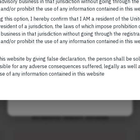
 advisory business in that jurisdiction without going through the
Your Email (required)
and/or prohibit the use of any information contained in this we
, please visit
https://marcellus.in/blog/
g this option, I hereby confirm that I AM a resident of the Uni
research, nor financial advice. Marcellus does not seek
esident of a jurisdiction, the laws of which impose prohibition o
n any shape or form. The information provided is
 business in that jurisdiction without going through the registra
us Investment Managers is regulated by the
and/or prohibit the use of any information contained in this w
Your Phone (required)
) and is also an FME (Non-Retail) with the
hority (IFSCA) as a provider of Portfolio
his website by giving false declaration, the person shall be so
s is also registered with US Securities and
sible for any adverse consequences suffered, legally as well as
stment Advisor.
se of any information contained in this website
Maybe Later
Related Short Reads