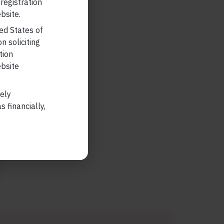
 registration
bsite.
ted States of
n soliciting
tion
ebsite
lely
 financially,