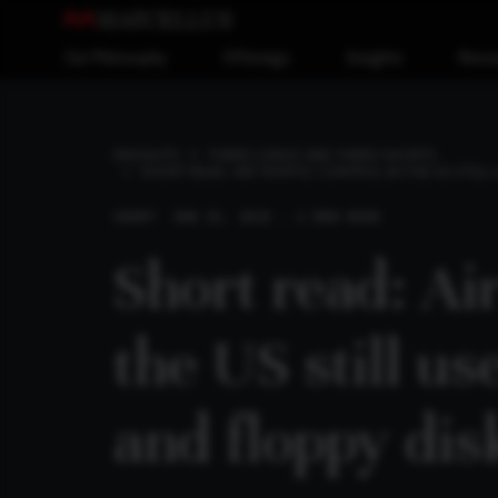
Our Philosophy
Offerings
Insights
Reso
INSIGHTS
THREE LONGS AND THREE SHORTS
SHORT READ: AIR TRAFFIC CONTROL IN THE US STIL
SHORT
JUN 23, 2025 . 2 MIN READ
Short read: Air
the US still u
and floppy dis