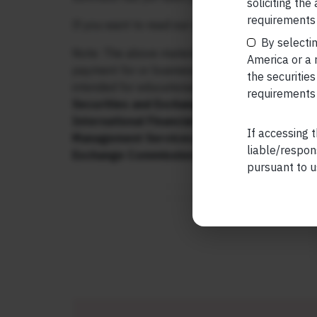
soliciting the
requirements 
If you want to read our other published material
By selectin
Note: The above material is neither investment 
America or a r
payment for or business from this publication i
the securities
intended for educational purposes only.
Marcell
requirements 
Securities and Exchange Board of India (SEBI
International Financial Services Centres Aut
If accessing t
Management Services. Additionally, Marcellu
liable/respon
Exchange Commission (“US SEC”) as an Inve
pursuant to u