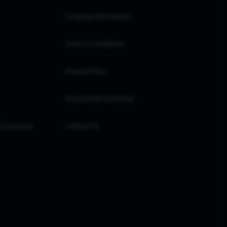
Company Information
Terms & Conditions
Privacy Policy
Responsible Investing
 Disclosure
Contact Us