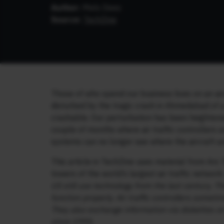
Author:
Mels Dees
Source:
TechZine
Those of who spend our business lives on an airc
disturbed by the tragic crash in Ahmedabad of a
crashable. Our perturbation has been heighten
couple of months where air traffic controllers 
systems can no longer see where the aircraft ar
This article in TechZine uses material from Ars T
towers of the world’s largest air traffic network
US still use technology from the last century. Th
function properly. Air traffic controllers someti
They also exchange information via diskettes 
since 1995.