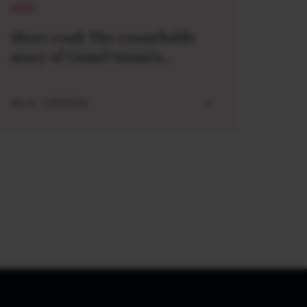
SHORT
Short read: The remarkable
story of Lionel Messi’s
meeting with a baby Lamine
Yamal
JUL 21 . 3 MIN READ