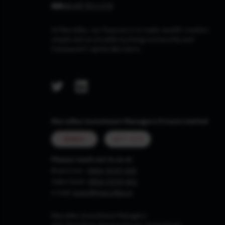
At Marcellus, our Purpose is to make wealth creation
simple and accessible by being trustworthy and
transparent capital allocators.
Marcellus Investment Managers Private Limited
MUMBAI
GIFT CITY
Please reach out to us at
Board Line :
0806-9199-400
Sales Desk:
0806-9199-401
e-mail:
invest@marcellus.in
Marcellus Investment Managers