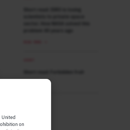
Short read: ISRO is losing
scientists to private space
sector. How NASA solved this
problem 40 years ago
READ MORE
SHORT
Short read: Forbidden fruit
READ MORE
e United
ohibition on