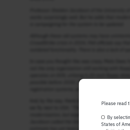
Professor Sheldon Jacobson of the University of 
works surprisingly well. But he adds that mode
is campaigning for the system to be updated.
Although these old systems may have unintentio
CrowdStrike crisis in 2024, FAA officials say t
outdated functionality. There is also a lack of sp
In case you thought this was crazy, Mels Dees
not the only organization still working with flopp
operates on DOS, utilizing 5.25-inch floppy disk
possible before 2030. Japan has also been stru
registration systems, which still use floppy disks
And, by the way, there is no near term resolution
Please read t
we fly next to USA:
“The Department of Transpor
modernization, but experts doubt whether this is
By selectin
Jacobson called the timetable “unrealistically o
States of Amer
estimate has yet been presented.”