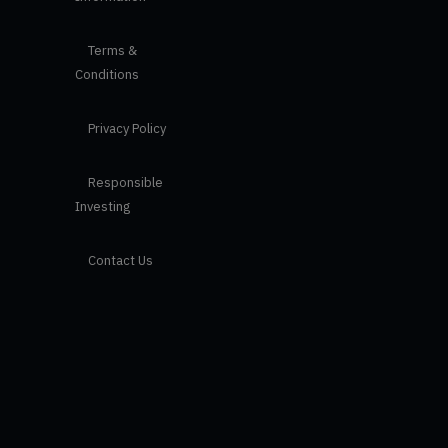
Terms &
Conditions
Privacy Policy
Responsible
Investing
Contact Us