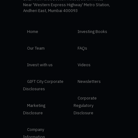
Near 'Western Express Highway' Metro Station,
Andheri East, Mumbai 400093
Home
Investing Books
Our Team
FAQs
Invest with us
Videos
GIFT City Corporate
Newsletters
Disclosures
Corporate
Marketing
Regulatory
Disclosure
Disclosure
Company
Information