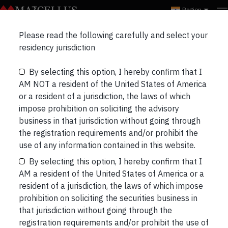
Region
NRO-KCP-Distributor
Please read the following carefully and select your
residency jurisdiction
By selecting this option, I hereby confirm that I
AM NOT a resident of the United States of America
or a resident of a jurisdiction, the laws of which
impose prohibition on soliciting the advisory
business in that jurisdiction without going through
NRO-KCP-Distributor
the registration requirements and/or prohibit the
use of any information contained in this website.
Post
Previous
By selecting this option, I hereby confirm that I
navigation
AM a resident of the United States of America or a
resident of a jurisdiction, the laws of which impose
prohibition on soliciting the securities business in
that jurisdiction without going through the
registration requirements and/or prohibit the use of