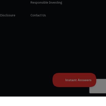
Responsible Investing
 Disclosure
Contact Us