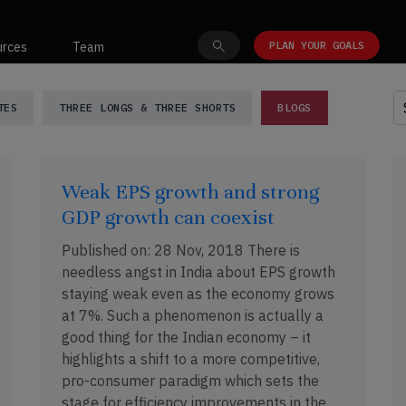
PLAN YOUR GOALS
urces
Team
ghts
TES
THREE LONGS & THREE SHORTS
BLOGS
Weak EPS growth and strong
GDP growth can coexist
Published on: 28 Nov, 2018 There is
needless angst in India about EPS growth
staying weak even as the economy grows
at 7%. Such a phenomenon is actually a
good thing for the Indian economy – it
highlights a shift to a more competitive,
pro-consumer paradigm which sets the
stage for efficiency improvements in the