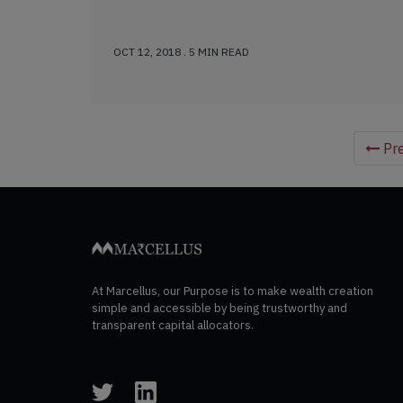
OCT 12, 2018 . 5 MIN READ
Pre
At Marcellus, our Purpose is to make wealth creation
simple and accessible by being trustworthy and
transparent capital allocators.