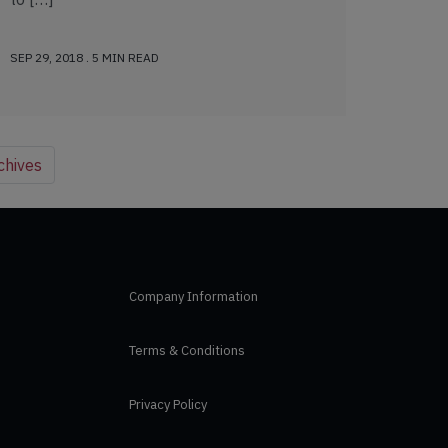
SEP 29, 2018 . 5 MIN READ
chives
Company Information
Terms & Conditions
Privacy Policy