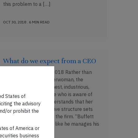
this problem to a […]
OCT 30, 2018 . 6 MIN READ
What do we expect from a CEO
Published on: 19 Oct, 2018 Rather than
being a corporate Superwoman, the
Effective CEO is an honest, industrious,
well informed executive who is aware of
ed States of
her limitations and understands that her
iciting the advisory
conduct and her incentive structure sets
nd/or prohibit the
the tone for the rest of the firm. “Buffett
manages his CEOs just like he manages his
tates of America or
stock […]
securities business