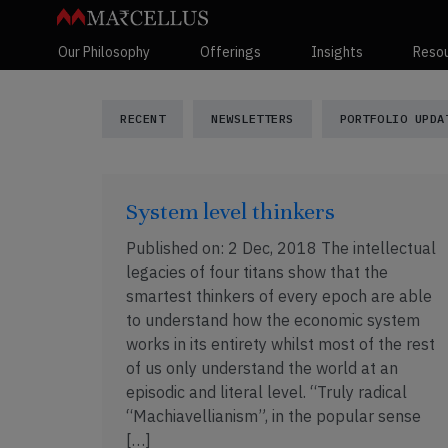
Our Philosophy
Offerings
Insights
Reso
Marcellus Insi
RECENT
NEWSLETTERS
PORTFOLIO UPDA
System level thinkers
Published on: 2 Dec, 2018 The intellectual
legacies of four titans show that the
smartest thinkers of every epoch are able
to understand how the economic system
works in its entirety whilst most of the rest
of us only understand the world at an
episodic and literal level. “Truly radical
“Machiavellianism”, in the popular sense
[…]