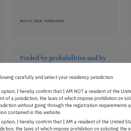
NOV 07, 2018 . 5 MIN READ
Fooled by probabilities and by
Indian NBFCs
Published on:20 October, 2018 There are
lowing carefully and select your residency jurisdiction
plenty of cleverly crafted games in which
you win most of the time and are rewarded
s option, I hereby confirm that I AM NOT a resident of the Unit
with small payoffs. However, in such
t of a jurisdiction, the laws of which impose prohibition on sol
games there is always one scenario (which
risdiction without going through the registration requirements a
is not the base case scenario) where you
ion contained in this website.
get wiped out completely. Investing in
s option, I hereby confirm that I AM a resident of the United S
NBFCs resembles these games of chance.
sdiction, the laws of which impose prohibition on soliciting the 