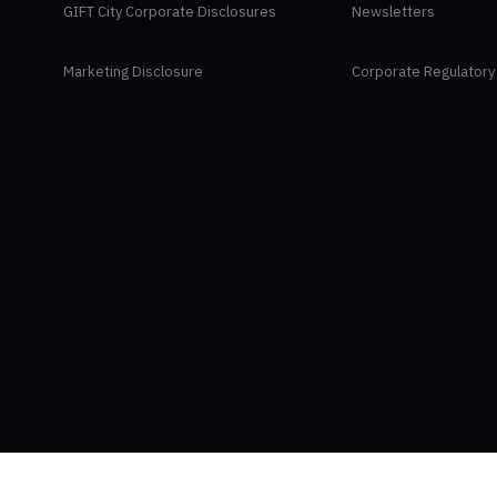
GIFT City Corporate Disclosures
Newsletters
Marketing Disclosure
Corporate Regulatory