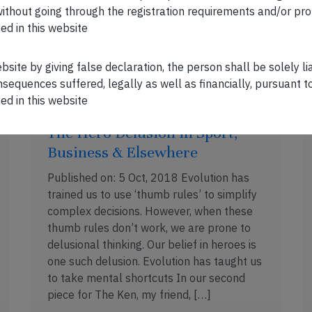
[…]
n without going through the registration requirements and/or pro
ed in this website
OCT 20, 2018 . 5 MIN READ
ebsite by giving false declaration, the person shall be solely l
sequences suffered, legally as well as financially, pursuant t
ed in this website
The Hero Delusion in Sport,
Business & Elsewhere
Published on: 5 Oct, 2018 Evolution has
trained us to use ‘thumb rules’ to simplify
complex decisions. However, when these
thumb rules don’t work, we are prone to
delusional thinking. Our belief in heroes is
one such delusion. Evolution has taught us
to take mental shortcuts In our second
piece for The Ken, my friend, […]