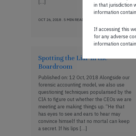
[…]
in that jurisdictio
information contain
OCT 26, 2018 . 5 MIN READ
If accessing this w
for any adverse con
information contain
Spotting the Liar in the
Boardroom
Published on: 12 Oct, 2018 Alongside our
forensic accounting model, we also use
questioning techniques popularised by the
CIA to figure out whether the CEOs we are
meeting are making things up. “He that
has eyes to see and ears to hear may
convince himself that no mortal can keep
a secret. If his lips […]