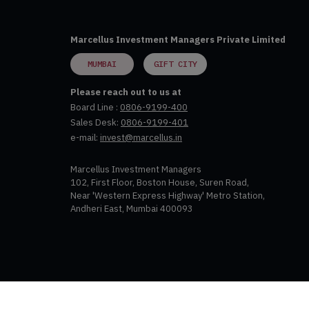
Marcellus Investment Managers Private Limited
MUMBAI
GIFT CITY
Please reach out to us at
Board Line :
0806-9199-400
Sales Desk:
0806-9199-401
e-mail:
invest@marcellus.in
Marcellus Investment Managers
102, First Floor, Boston House, Suren Road,
Near 'Western Express Highway' Metro Station,
Andheri East, Mumbai 400093