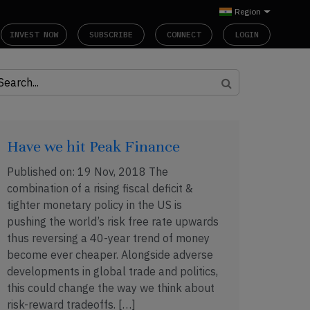
Region
INVEST NOW
SUBSCRIBE
CONNECT
LOGIN
Have we hit Peak Finance
Published on: 19 Nov, 2018 The
combination of a rising fiscal deficit &
tighter monetary policy in the US is
pushing the world’s risk free rate upwards
thus reversing a 40-year trend of money
become ever cheaper. Alongside adverse
developments in global trade and politics,
this could change the way we think about
risk-reward tradeoffs. […]