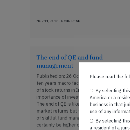
NOV 11, 2018 . 6 MIN READ
The end of QE and fund
management
Published on: 26 Oct, 2018 Over the last
Please read the fol
ten years macro factors drove the majority
of stock returns in India thus reducing the
By selecting thi
importance of investors’ skill/judgement.
America or a residen
The end of QE is likely to reduce overall
business in that ju
market returns but the out-performance
use of any informat
of skillful fund managers will almost
By selecting thi
certainly be higher over the next ten years
a resident of a juri