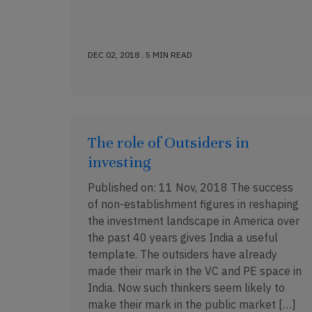
DEC 02, 2018 . 5 MIN READ
The role of Outsiders in
investing
Published on: 11 Nov, 2018 The success
of non-establishment figures in reshaping
the investment landscape in America over
the past 40 years gives India a useful
template. The outsiders have already
made their mark in the VC and PE space in
India. Now such thinkers seem likely to
make their mark in the public market […]