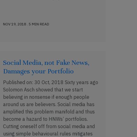
NOV 19, 2018 . 5 MIN READ
Social Media, not Fake News,
Damages your Portfolio
Published on: 30 Oct, 2018 Sixty years ago
Solomon Asch showed that we start
believing in nonsense if enough people
around us are believers. Social media has
amplified this problem manifold and thus
become a hazard to HNWs’ portfolios.
Cutting oneself off from social media and
using simple behavioural rules mitigates