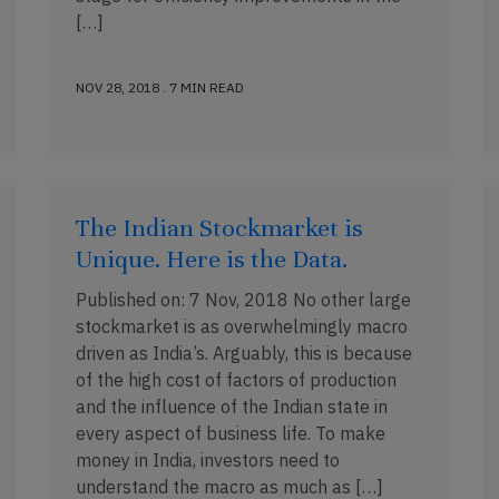
[…]
NOV 28, 2018 . 7 MIN READ
The Indian Stockmarket is
Unique. Here is the Data.
Published on: 7 Nov, 2018 No other large
stockmarket is as overwhelmingly macro
driven as India’s. Arguably, this is because
of the high cost of factors of production
and the influence of the Indian state in
every aspect of business life. To make
money in India, investors need to
understand the macro as much as […]