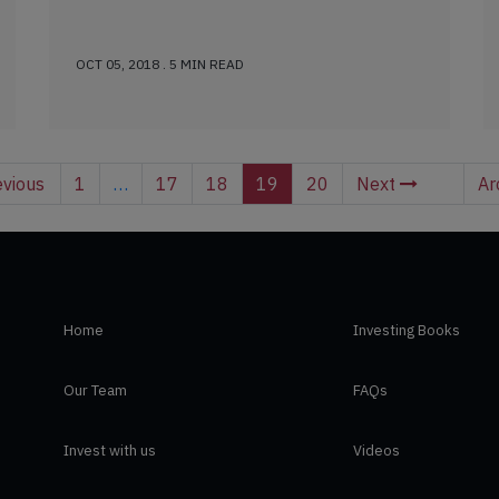
OCT 05, 2018 . 5 MIN READ
vious
1
…
17
18
19
20
Next
Ar
Home
Investing Books
Our Team
FAQs
Invest with us
Videos