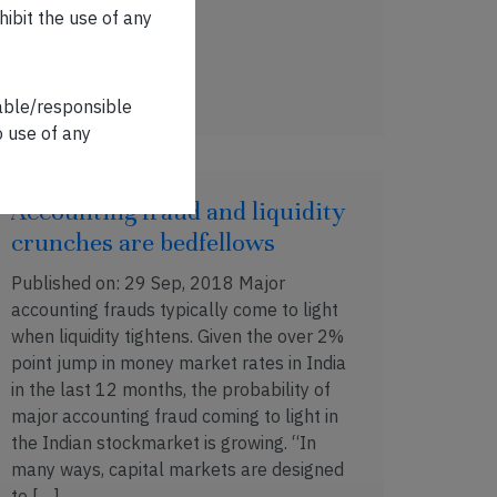
hibit the use of any
OCT 19, 2018 . 6 MIN READ
iable/responsible
o use of any
Accounting fraud and liquidity
crunches are bedfellows
Published on: 29 Sep, 2018 Major
accounting frauds typically come to light
when liquidity tightens. Given the over 2%
point jump in money market rates in India
in the last 12 months, the probability of
major accounting fraud coming to light in
the Indian stockmarket is growing. “In
many ways, capital markets are designed
to […]