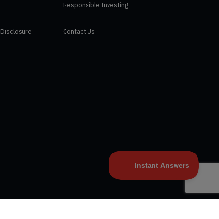
Responsible Investing
 Disclosure
Contact Us