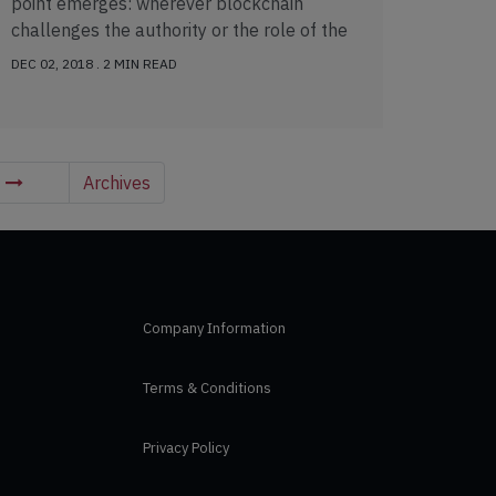
point emerges: wherever blockchain
challenges the authority or the role of the
sovereign, […]
DEC 02, 2018 . 2 MIN READ
t
Archives
Company Information
Terms & Conditions
Privacy Policy