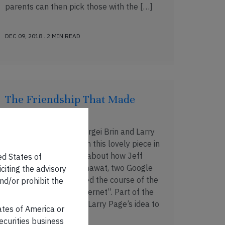
parents can then pick those with the […]
DEC 09, 2018 . 2 MIN READ
The Friendship That Made
Google Huge
No, this is not about Sergei Brin and Larry
Page. James Somers, in this lovely piece in
The New Yorker, talks about how Jeff
ed States of
Dean and Sanjay Ghemawat, two Google
iciting the advisory
engineers who “changed the course of the
nd/or prohibit the
company – and the Internet”. Part of the
piece talks about how Larry Page’s idea to
tates of America or
index the […]
securities business