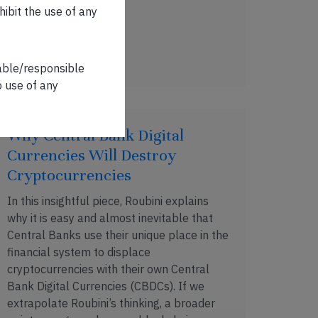
hibit the use of any
DEC 09, 2018 . 3 MIN READ
iable/responsible
o use of any
Why Central Bank Digital
Currencies Will Destroy
Cryptocurrencies
In this insightful piece, Roubini explains
why it is easy and almost inevitable that
Central Banks use their unique place in the
financial system to displace
cryptocurrencies with their own Central
Bank Digital Currencies (CBDCs). If we
extrapolate Roubini’s thinking, a broader