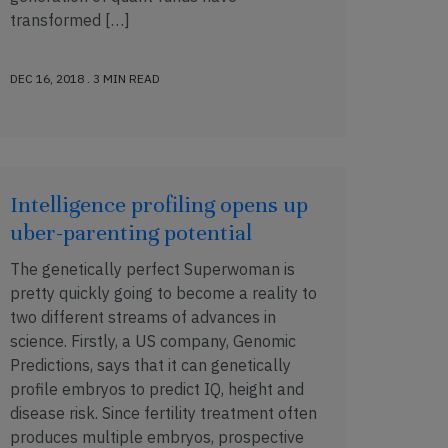
transformed […]
DEC 16, 2018 . 3 MIN READ
Intelligence profiling opens up
uber-parenting potential
The genetically perfect Superwoman is
pretty quickly going to become a reality to
two different streams of advances in
science. Firstly, a US company, Genomic
Predictions, says that it can genetically
profile embryos to predict IQ, height and
disease risk. Since fertility treatment often
produces multiple embryos, prospective