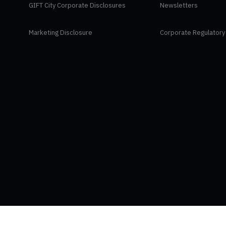
GIFT City Corporate Disclosures
Newsletters
Marketing Disclosure
Corporate Regulatory