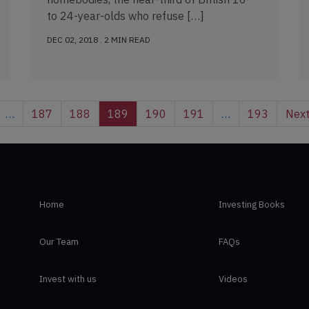
to 24-year-olds who refuse […]
DEC 02, 2018 . 2 MIN READ
…
187
188
189
190
191
…
193
Nex
Home
Investing Books
Our Team
FAQs
Invest with us
Videos