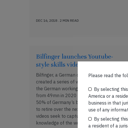
DEC 16, 2018 . 2 MIN READ
Bilfinger launches Youtube-
style skills videos
Bilfinger, a German construction group, has
Please read the fol
created a series of videos in response to
the German working age population falling
By selecting thi
from 49mn in 2020 to 44mn in 2030. With
America or a residen
50% of Germany’s blue collar workers set
business in that ju
to retire over the next five years, these
use of any informat
videos seek to capture the skills/domain
By selecting thi
knowledge of the workers before […]
a resident of a juri