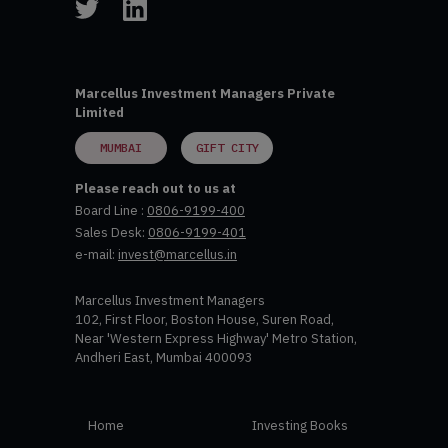
Marcellus Investment Managers Private
Limited
MUMBAI
GIFT CITY
Please reach out to us at
Board Line :
0806-9199-400
Sales Desk:
0806-9199-401
e-mail:
invest@marcellus.in
Marcellus Investment Managers
102, First Floor, Boston House, Suren Road,
Near 'Western Express Highway' Metro Station,
Andheri East, Mumbai 400093
Home
Investing Books