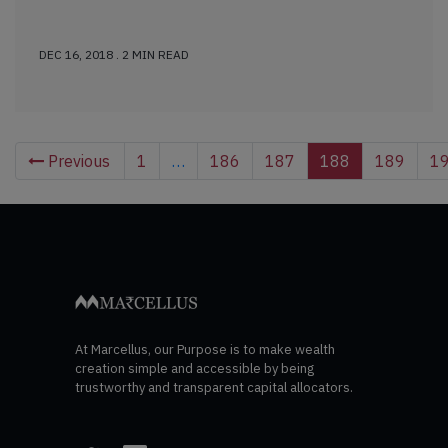
DEC 16, 2018 . 2 MIN READ
Previous
1
…
186
187
188
189
1
At Marcellus, our Purpose is to make wealth
creation simple and accessible by being
trustworthy and transparent capital allocators.