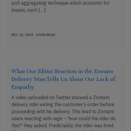
poll aggregating technique which accounts for
biases, such […]
DEC 30, 2018 . 4 MIN READ
What Our Elitist Reaction to the Zomato
Delivery Man Tells Us About Our Lack of
Empathy
A video uploaded on Twitter showed a Zomato
delivery rider eating the customer’s order before
proceeding with his delivery. This lead to Zomato
users reacting with rage – ‘how could the rider do
this?’ they asked. Predictably, the rider was fired.