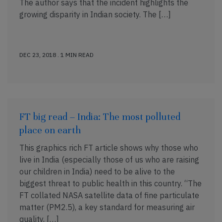
The author says that the incident highlights the
growing disparity in Indian society. The […]
DEC 23, 2018 . 1 MIN READ
FT big read – India: The most polluted
place on earth
This graphics rich FT article shows why those who
live in India (especially those of us who are raising
our children in India) need to be alive to the
biggest threat to public health in this country. “The
FT collated NASA satellite data of fine particulate
matter (PM2.5), a key standard for measuring air
quality, […]