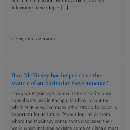
out in the real world. But this article is about
television’s next step – […]
DEC 30, 2018 . 2 MIN READ
How McKinsey has helped raise the
stature of authoritarian Governments?
This year McKinsey’s annual retreat for its busy
consultants was in Kashgar in China, a country
which McKinsey, like many other MNCs, believes is
important for its future. “About four miles from
where the McKinsey consultants discussed their
work, which includes advising some of China’s most