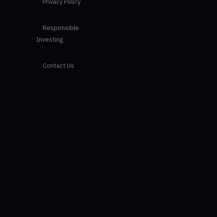
Privacy Policy
Responsible
Investing
Contact Us