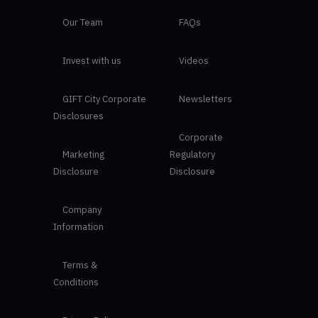
Our Team
FAQs
Invest with us
Videos
GIFT City Corporate
Newsletters
Disclosures
Corporate
Marketing
Regulatory
Disclosure
Disclosure
Company
Information
Terms &
Conditions