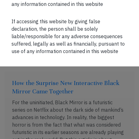
any information contained in this website
the Journal of Applied Physiology, researchers at
the University of Colorado, Boulder, set out to look
at various people’s […]
If accessing this website by giving false
declaration, the person shall be solely
liable/responsible for any adverse consequences
suffered, legally as well as financially, pursuant to
DEC 30, 2018 . 1 MIN READ
use of any information contained in this website
How the Surprise New Interactive Black
Mirror Came Together
For the uninitiated, Black Mirror is a futuristic
series on Netflix about the dark side of mankind’s
advances in technology. In reality, the biggest
horror is from the fact that what was considered
futuristic in its earlier seasons are already playing