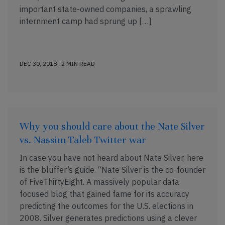
important state-owned companies, a sprawling
internment camp had sprung up […]
DEC 30, 2018 . 2 MIN READ
Why you should care about the Nate Silver
vs. Nassim Taleb Twitter war
In case you have not heard about Nate Silver, here
is the bluffer’s guide. “Nate Silver is the co-founder
of FiveThirtyEight. A massively popular data
focused blog that gained fame for its accuracy
predicting the outcomes for the U.S. elections in
2008. Silver generates predictions using a clever