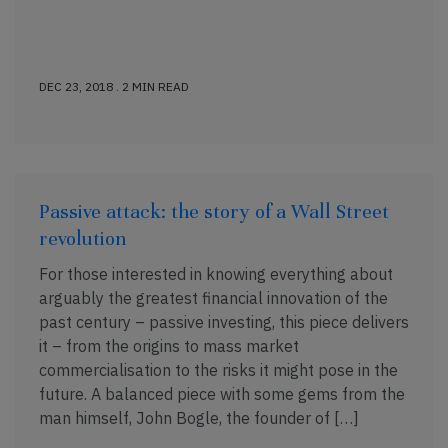
DEC 23, 2018 . 2 MIN READ
Passive attack: the story of a Wall Street
revolution
For those interested in knowing everything about
arguably the greatest financial innovation of the
past century – passive investing, this piece delivers
it – from the origins to mass market
commercialisation to the risks it might pose in the
future. A balanced piece with some gems from the
man himself, John Bogle, the founder of […]