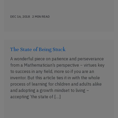
DEC 16, 2018 . 2 MIN READ
The State of Being Stuck
A wonderful piece on patience and perseverance
from a Mathematician’s perspective – virtues key
to success in any field, more so if you are an
inventor. But this article ties it in with the whole
process of learning for children and adults alike
and adopting a growth mindset to living –
accepting ‘the state of […]