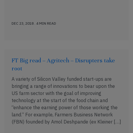
DEC 23, 2018 . 4 MIN READ
FT Big read – Agritech – Disrupters take
root
A variety of Silicon Valley funded start-ups are
bringing a range of innovations to bear upon the
US farm sector with the goal of improving
technology at the start of the food chain and
“enhance the earning power of those working the
land.” For example, Farmers Business Network
(FBN) founded by Amol Deshpande (ex Kleiner […]