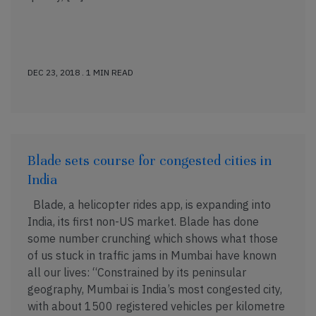
DEC 23, 2018 . 1 MIN READ
Blade sets course for congested cities in
India
Blade, a helicopter rides app, is expanding into
India, its first non-US market. Blade has done
some number crunching which shows what those
of us stuck in traffic jams in Mumbai have known
all our lives: “Constrained by its peninsular
geography, Mumbai is India’s most congested city,
with about 1500 registered vehicles per kilometre