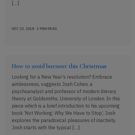
[…]
DEC 23, 2018 . 1 MIN READ
How to avoid burnout this Christmas
Looking for a New Year’s resolution? Embrace
aimlessness, suggests Josh Cohen, a
psychoanalyst and professor of modern literary
theory at Goldsmiths, University of London. In this
piece which is a brief introduction to his upcoming
book ‘Not Working: Why We Have to Stop’, Josh
explores the paradoxical pleasures of inactivity.
Josh starts with the typical […]