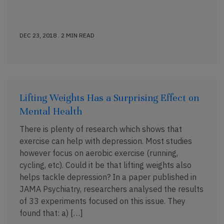
DEC 23, 2018 . 2 MIN READ
Lifting Weights Has a Surprising Effect on
Mental Health
There is plenty of research which shows that
exercise can help with depression. Most studies
however focus on aerobic exercise (running,
cycling, etc). Could it be that lifting weights also
helps tackle depression? In a paper published in
JAMA Psychiatry, researchers analysed the results
of 33 experiments focused on this issue. They
found that: a) […]