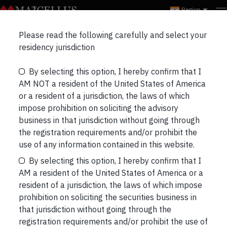
Region
Marcellus Insights
Please read the following carefully and select your
RECENT
NEWSLETTERS
PORTFOLIO UPDATES
residency jurisdiction
By selecting this option, I hereby confirm that I
THREE LONGS & THREE SHORTS
BLOGS
AM NOT a resident of the United States of America
or a resident of a jurisdiction, the laws of which
impose prohibition on soliciting the advisory
business in that jurisdiction without going through
the registration requirements and/or prohibit the
People who exercise have different
use of any information contained in this website.
proteins moving through their
By selecting this option, I hereby confirm that I
bloodstreams than those who are
AM a resident of the United States of America or a
generally sedentary
resident of a jurisdiction, the laws of which impose
We know that people who exercise are healthier
prohibition on soliciting the securities business in
and live longer. What we don’t know is why is there
that jurisdiction without going through the
a link between exercise and a longer life. “…for the
registration requirements and/or prohibit the use of
new study, which was published in November in