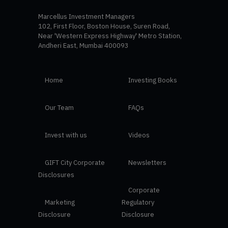
Marcellus Investment Managers
102, First Floor, Boston House, Suren Road,
Near 'Western Express Highway' Metro Station,
Andheri East, Mumbai 400093
Home
Investing Books
Our Team
FAQs
Invest with us
Videos
GIFT City Corporate
Newsletters
Disclosures
Corporate
Marketing
Regulatory
Disclosure
Disclosure