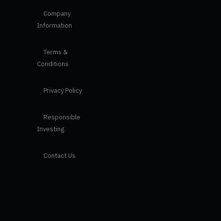
Company
Information
Terms &
Conditions
Privacy Policy
Responsible
Investing
Contact Us