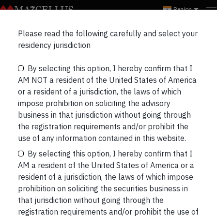
Region
Email id Mobile no.
Please read the following carefully and select your
residency jurisdiction
update Individual
By selecting this option, I hereby confirm that I
AM NOT a resident of the United States of America
or a resident of a jurisdiction, the laws of which
impose prohibition on soliciting the advisory
business in that jurisdiction without going through
the registration requirements and/or prohibit the
use of any information contained in this website.
Email id Mobile no. update Individual
By selecting this option, I hereby confirm that I
AM a resident of the United States of America or a
Post
Previous
resident of a jurisdiction, the laws of which impose
prohibition on soliciting the securities business in
navigation
that jurisdiction without going through the
registration requirements and/or prohibit the use of